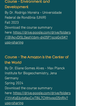
Course - Environment and
Development
By Dr. Rodrigo Moreira - Universidade
Federal de Rondônia (UNIR)
Fall 2023
Download the course summary
here:
https://drive.google.com/drive/folders
/1BVkcyDI5L0estVzbm-d405P1gzqG45jK?
usp=sharing
Course - The Amazon is the Center of
the World
By Dr. Eliane Gomes Alves - Max Planck
Institute for Biogeochemistry, Jena
Germany
Spring 2024
Download the course summary
here:
https://drive.google.com/drive/folders
/1tVyKsE6xtqfaoCwT8jL7CMHwqoO5nRiy?
usp=sharing