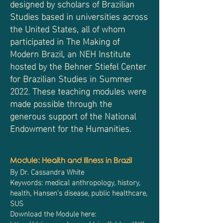
designed by scholars of Brazilian
Studies based in universities across
the United States, all of whom
participated in The Making of
Modern Brazil, an NEH Institute
hosted by the Behner Stiefel Center
for Brazilian Studies in Summer
2022.
These teaching modules were
made possible through the
generous support of the National
Endowment for the Humanities.
Module: Health and Illness in Brazil
By Dr. Cassandra White
Keywords: medical anthropology, history,
health, Hansen’s disease, public healthcare,
SUS
Download the Module here: