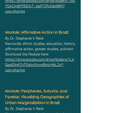
https://drive.google.com/drive/folders/1Xfu
7GAZm8tPOQI3vT_daKTZRziUbA8fH?
usp=sharing
Module: Affirmative Action in Brazil
By Dr. Stephanie V. Reist
Keywords: ethnic studies, education, history,
affirmative action, gender studies, activism
Download the Module here:
https://drive.google.com/drive/folders/1Lp
QagE0nKTvjTGd4nSnyo8fvtirHkLZw?
usp=sharing
Module: Peripheries, Suburbs, and
Favelas: Visualizing Geographies of
Urban Marginalization in Brazil
By Dr. Stephanie V. Reist