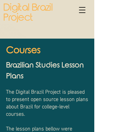
Digital Brazil
Project
Courses
Brazilian Studies Lesson
Plans
The Digital Brazil Project is pleased
to present open source lesson plans
about Brazil for college-level
courses.
The lesson plans bellow were