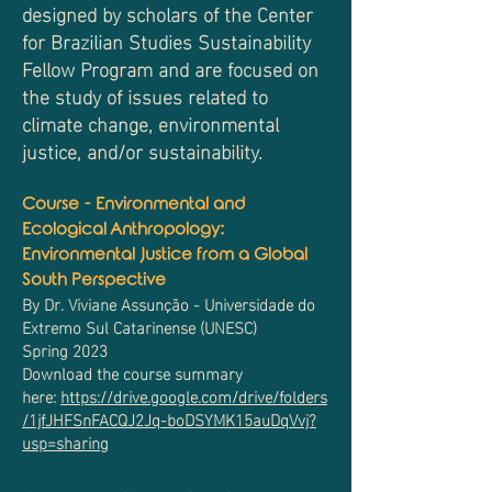
designed by scholars of the Center
for Brazilian Studies Sustainability
Fellow Program and are focused on
the study of issues related to
climate change, environmental
justice, and/or sustainability.
Course - Environmental and
Ecological Anthropology:
Environmental Justice from a Global
South Perspective
By Dr. Viviane Assunção - Universidade do
Extremo Sul Catarinense (UNESC)
Spring 2023
Download the course summary
here:
https://drive.google.com/drive/folders
/1jfJHFSnFACQJ2Jq-boDSYMK15auDqVvj?
usp=sharing