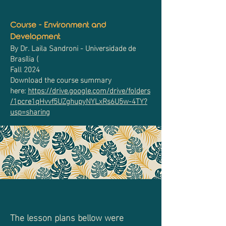
Course - Environment and
Development
By Dr. Laila Sandroni - Universidade de
Brasília (
Fall 2024
Download the course summary
here:
https://drive.google.com/drive/folders
/1pcre1qHvvf5UZghupyNYLxRs6U5w-4TY?
usp=sharing
The lesson plans bellow were