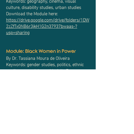
Keywords: geography, cinema, visual
culture, disability studies, urban studies
Download the Module here:
https://drive.google.com/drive/folders/1DW
2zZfTx0NB6r3jkH1G2n37937bwaas-?
usp=sharing
Module: Black Women in Power
By Dr. Tassiana Moura de Oliveira
Keywords: gender studies, politics, ethnic
studies, state violence, Marielle Franco
Download the Module here:
https://drive.google.com/drive/folders/1cM
6KDp8eUvZaiTU0D-iIZAO14QzpwSun?
usp=sharing
Module: The Brazilian Supreme Court
Decides to Act: The Judiciary
Expansion in the New Democratic Era