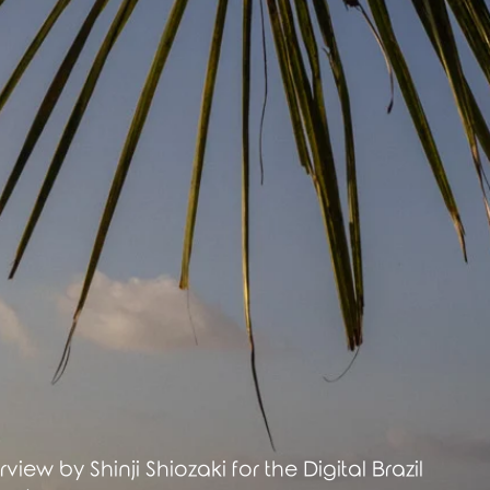
rview by Shinji Shiozaki for the Digital Brazil