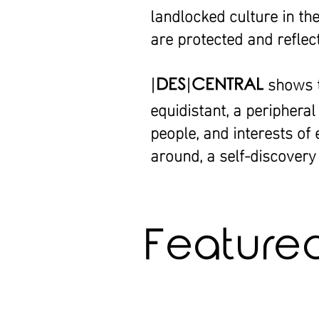
landlocked culture in th
are protected and reflec
shows th
|
DES
|
CENTRAL
equidistant, a periphera
people, and interests of
around, a self-discovery 
Featured 