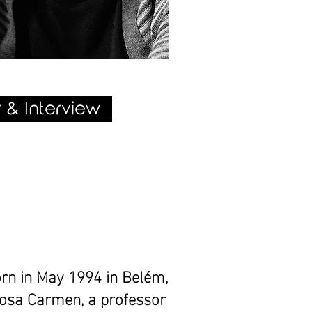
 & Interview
rn in May 1994 in Belém,
Rosa Carmen, a professor