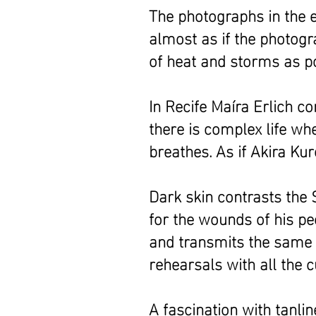
The photographs in the 
almost as if the photogr
of heat and storms as p
In Recife Maíra Erlich 
there is complex life w
breathes. As if Akira K
Dark skin contrasts the 
for the wounds of his pe
and transmits the same r
rehearsals with all the 
A fascination with tanl