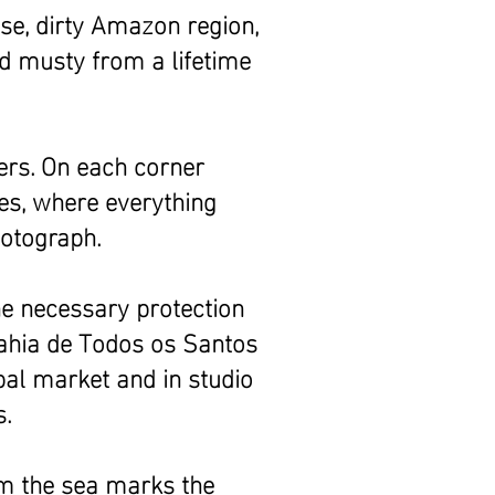
se, dirty Amazon region,
nd musty from a lifetime
ers. On each corner
es, where everything
hotograph.
he necessary protection
Bahia de Todos os Santos
pal market and in studio
s.
om the sea marks the