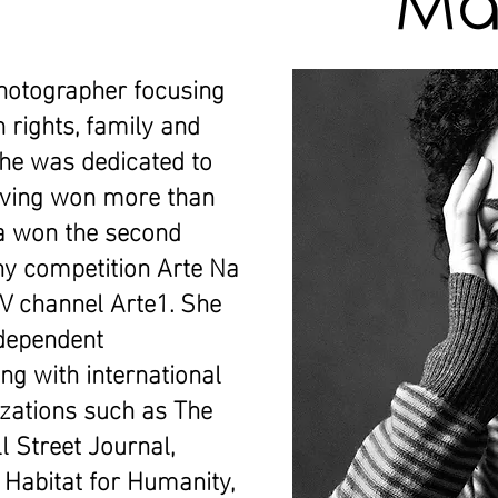
Maí
hotographer focusing
 rights, family and
she was dedicated to
aving won more than
ra won the second
hy competition Arte Na
TV channel Arte1. She
ndependent
ng with international
zations such as The
 Street Journal,
 Habitat for Humanity,