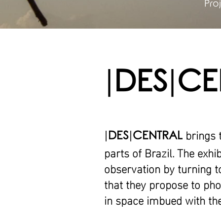
Pro
|
DES
|
CE
brings 
|
DES
|
CENTRAL
parts of Brazil. The exhi
observation by turning t
that they propose to phot
in space imbued with the