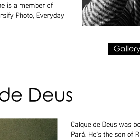
he is a member of
sify Photo, Everyday
Gallery
de Deus
Caíque de Deus was bo
Pará. He’s the son of 