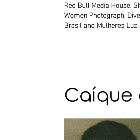
Red Bull Media House. S
Women Photograph, Diver
Brasil and Mulheres Luz.
Caíque 