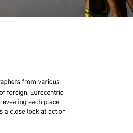
raphers from various
of foreign, Eurocentric
 revealing each place
is a close look at action