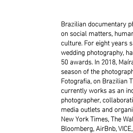
Brazilian documentary p
on social matters, human
culture. For eight years 
wedding photography, h
50 awards. In 2018, Maí
season of the photograp
Fotografia, on Brazilian 
currently works as an i
photographer, collaborati
media outlets and organi
New York Times, The Wall
Bloomberg, AirBnb, VICE,