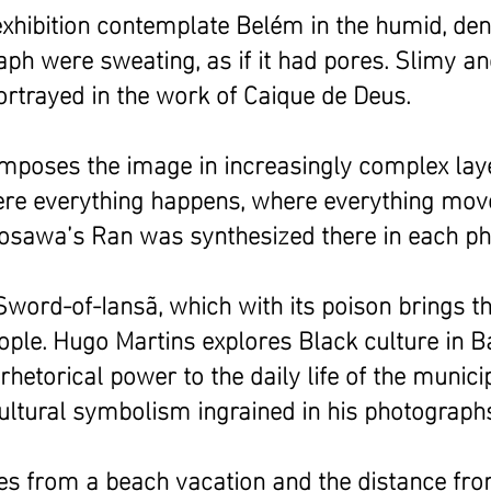
exhibition contemplate Belém in the humid, den
aph were sweating, as if it had pores. Slimy a
ortrayed in the work of Caique de Deus.
composes the image in increasingly complex lay
here everything happens, where everything mov
urosawa’s Ran was synthesized there in each p
Sword-of-Iansã, which with its poison brings t
ople. Hugo Martins explores Black culture in 
hetorical power to the daily life of the munici
cultural symbolism ingrained in his photograph
ines from a beach vacation and the distance fr