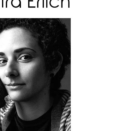
ra Erlich