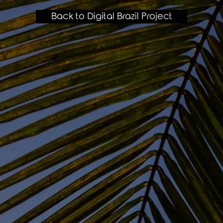
Back to Digital Brazil Project