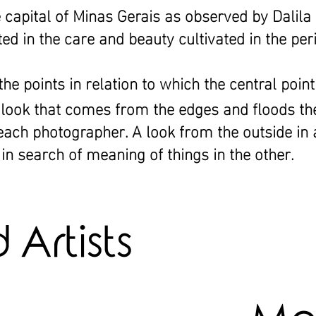
e capital of Minas Gerais as observed by Dalila
ted in the care and beauty cultivated in the per
e points in relation to which the central point
l look that comes from the edges and floods th
 each photographer. A look from the outside in
in search of meaning of things in the other.
Artists