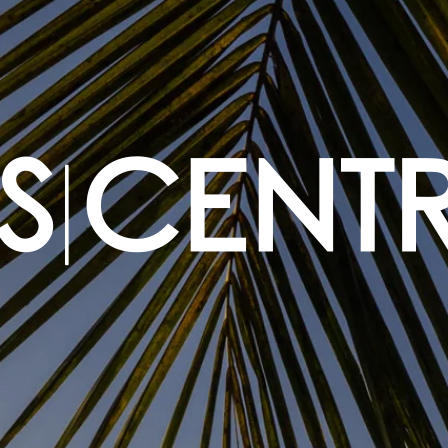
|
S
CENT