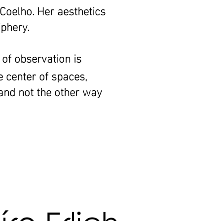
 Coelho. Her aesthetics
iphery.
 of observation is
e center of spaces,
 and not the other way