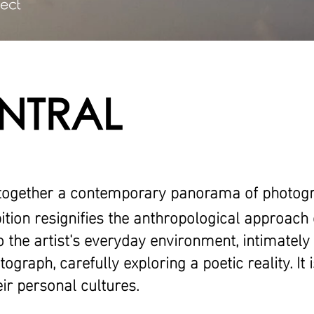
ject
NTRAL
together a contemporary panorama of photog
bition resignifies the anthropological approach 
o the artist's everyday environment, intimately
ograph, carefully exploring a poetic reality. It 
ir personal cultures.