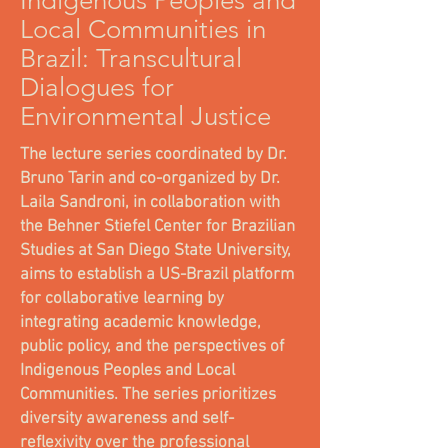
Indigenous Peoples and
Local Communities in
Brazil: Transcultural
Dialogues for
Environmental Justice
The lecture series coordinated by Dr.
Bruno Tarin and co-organized by Dr.
Laila Sandroni, in collaboration with
the Behner Stiefel Center for Brazilian
Studies at San Diego State University,
aims to establish a US-Brazil platform
for collaborative learning by
integrating academic knowledge,
public policy, and the perspectives of
Indigenous Peoples and Local
Communities. The series prioritizes
diversity awareness and self-
reflexivity over the professional