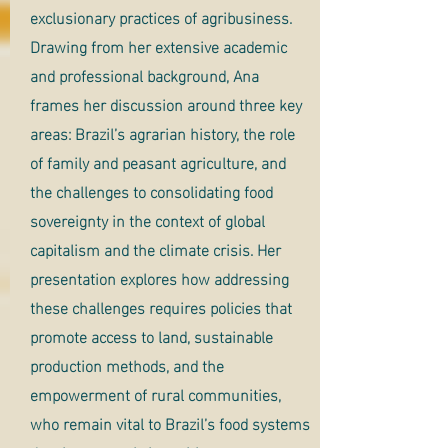
exclusionary practices of agribusiness.
Drawing from her extensive academic
and professional background, Ana
frames her discussion around three key
areas: Brazil’s agrarian history, the role
of family and peasant agriculture, and
the challenges to consolidating food
sovereignty in the context of global
capitalism and the climate crisis. Her
presentation explores how addressing
these challenges requires policies that
promote access to land, sustainable
production methods, and the
empowerment of rural communities,
who remain vital to Brazil’s food systems