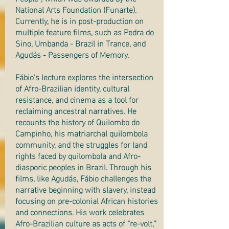
National Arts Foundation (Funarte).
Currently, he is in post-production on
multiple feature films, such as Pedra do
Sino, Umbanda - Brazil in Trance, and
Agudás - Passengers of Memory.
Fábio’s lecture explores the intersection
of Afro-Brazilian identity, cultural
resistance, and cinema as a tool for
reclaiming ancestral narratives. He
recounts the history of Quilombo do
Campinho, his matriarchal quilombola
community, and the struggles for land
rights faced by quilombola and Afro-
diasporic peoples in Brazil. Through his
films, like Agudás, Fábio challenges the
narrative beginning with slavery, instead
focusing on pre-colonial African histories
and connections. His work celebrates
Afro-Brazilian culture as acts of “re-volt,”