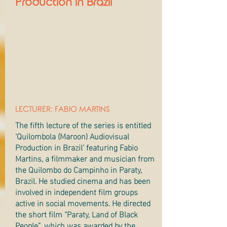
Production in Brazil
LECTURER: FABIO MARTINS
The fifth lecture of the series is entitled
‘Quilombola (Maroon) Audiovisual
Production in Brazil’ featuring Fabio
Martins, a filmmaker and musician from
the Quilombo do Campinho in Paraty,
Brazil. He studied cinema and has been
involved in independent film groups
active in social movements. He directed
the short film “Paraty, Land of Black
People”, which was awarded by the