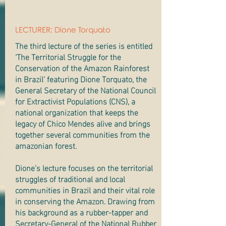
LECTURER: Dione Torquato
The third lecture of the series is entitled
‘The Territorial Struggle for the
Conservation of the Amazon Rainforest
in Brazil’ featuring Dione Torquato, the
General Secretary of the National Council
for Extractivist Populations (CNS), a
national organization that keeps the
legacy of Chico Mendes alive and brings
together several communities from the
amazonian forest.
Dione’s lecture focuses on the territorial
struggles of traditional and local
communities in Brazil and their vital role
in conserving the Amazon. Drawing from
his background as a rubber-tapper and
Secretary-General of the National Rubber