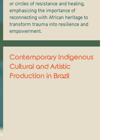
or circles of resistance and healing,
emphasizing the importance of
reconnecting with African heritage to
transform trauma into resilience and
empowerment.
Contemporary Indigenous
Cultural and Artistic
Production in Brazil