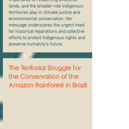
lands, and the broader role Indigenous
territories play in climate justice and
environmental conservation. Her
message underscores the urgent need
for historical reparations and collective
efforts to protect Indigenous rights and
preserve humanity's future.
The Territorial Struggle for
the Conservation of the
Amazon Rainforest in Brazil