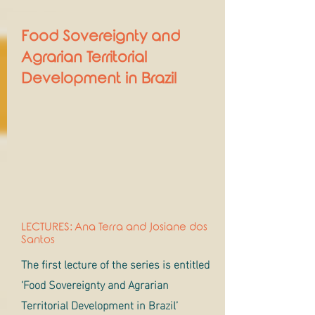
Food Sovereignty and
Agrarian Territorial
Development in Brazil
LECTURES: Ana Terra and Josiane dos
Santos
The first lecture of the series is entitled
‘Food Sovereignty and Agrarian
Territorial Development in Brazil’