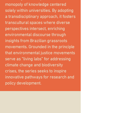
monopoly of knowledge centered
solely within universities. By adopting
a transdisciplinary approach, it fosters
transcultural spaces where diverse
perspectives intersect, enriching
environmental discourse through
insights from Brazilian grassroots
movements. Grounded in the principle
that environmental justice movements
serve as “living labs” for addressing
climate change and biodiversity
crises, the series seeks to inspire
innovative pathways for research and
policy development.