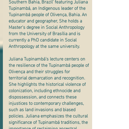
Southern Bahia, Brazil’ featuring Juliana
Tupinambá, an Indigenous leader of the
Tupinambá people of Olivença, Bahia. An
educator and geographer, She holds a
Master's degree in Social Anthropology
from the University of Brasília and is
currently a PhD candidate in Social
Anthropology at the same university.
Juliana Tupinambá’s lecture centers on
the resilience of the Tupinambá people of
Olivença and their struggles for
territorial demarcation and recognition.
She highlights the historical violence of
colonization, including ethnocide and
dispossession, and connects these
injustices to contemporary challenges,
such as land invasions and biased
policies. Juliana emphasizes the cultural
significance of Tupinambá traditions, the
importance of reclaiming ancestral