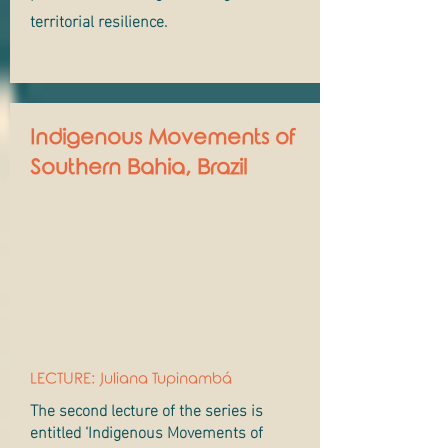
territorial resilience.
Indigenous Movements of
Southern Bahia, Brazil
LECTURE: Juliana Tupinambá
The second lecture of the series is
entitled ‘Indigenous Movements of