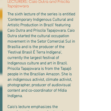
LECTURERS: Caio Dutra and Priscila
Tapajowara
The sixth lecture of the series is entitled
‘Contemporary Indigenous Cultural and
Artistic Production in Brazil’ featuring
Caio Dutra and Priscila Tapajowara. Caio
Dutra started the cultural occupation
movement in the Setor Comercial Sul in
Brasília and is the producer of the
'Festival Brasil É Terra Indígena',
currently the largest festival of
Indigenous culture and art in Brazil.
Priscila Tapajowara is from the Tapajó
people in the Brazilian Amazon. She is
an indigenous activist, climate activist,
photographer, producer of audiovisual
content and co-coordinator of Mídia
Indígena.
Caio’s lecture emphasizes the