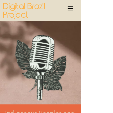
Digital Brazil
Project