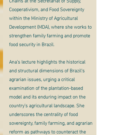
Chains at the Secretariat of Supply,
Cooperativism, and Food Sovereignty
within the Ministry of Agricultural
Development (MDA), where she works to
strengthen family farming and promote
food security in Brazil.
Ana’s lecture highlights the historical
and structural dimensions of Brazil's
agrarian issues, urging a critical
examination of the plantation-based
model and its enduring impact on the
country’s agricultural landscape. She
underscores the centrality of food
sovereignty, family farming, and agrarian
reform as pathways to counteract the