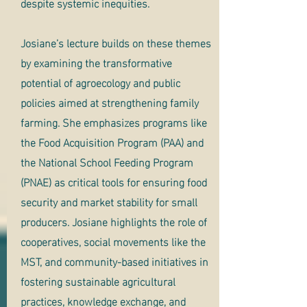
despite systemic inequities.
Josiane’s lecture builds on these themes
by examining the transformative
potential of agroecology and public
policies aimed at strengthening family
farming. She emphasizes programs like
the Food Acquisition Program (PAA) and
the National School Feeding Program
(PNAE) as critical tools for ensuring food
security and market stability for small
producers. Josiane highlights the role of
cooperatives, social movements like the
MST, and community-based initiatives in
fostering sustainable agricultural
practices, knowledge exchange, and