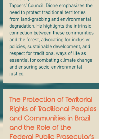
Tappers' Council, Dione emphasizes the
need to protect traditional territories
from land-grabbing and environmental
degradation. He highlights the intrinsic
connection between these communities
and the forest, advocating for inclusive
policies, sustainable development, and
respect for traditional ways of life as
essential for combating climate change
and ensuring socio-environmental
justice.
The Protection of Territorial
Rights of Traditional Peoples
and Communities in Brazil
and the Role of the
Federal Public Prosecutor's