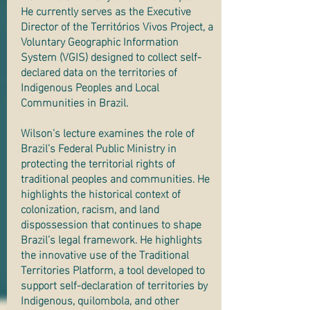
He currently serves as the Executive
Director of the Territórios Vivos Project, a
Voluntary Geographic Information
System (VGIS) designed to collect self-
declared data on the territories of
Indigenous Peoples and Local
Communities in Brazil.
Wilson’s lecture examines the role of
Brazil’s Federal Public Ministry in
protecting the territorial rights of
traditional peoples and communities. He
highlights the historical context of
colonization, racism, and land
dispossession that continues to shape
Brazil’s legal framework. He highlights
the innovative use of the Traditional
Territories Platform, a tool developed to
support self-declaration of territories by
Indigenous, quilombola, and other