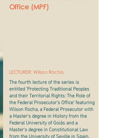
Office (MPF)
LECTURER: Wilson Rocha
The fourth lecture of the series is
entitled ‘Protecting Traditional Peoples
and their Territorial Rights: The Role of
the Federal Prosecutor’s Office’ featuring
Wilson Rocha, a Federal Prosecutor with
a Master's degree in History from the
Federal University of Goiás and a
Master's degree in Constitutional Law
from the University of Seville in Spain.