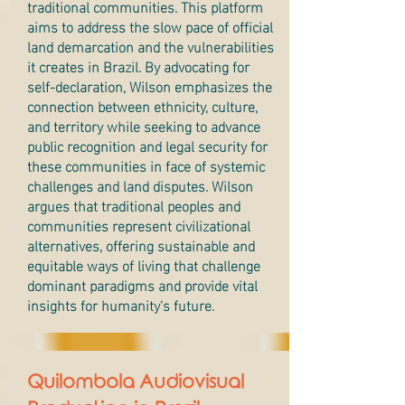
traditional communities. This platform
aims to address the slow pace of official
land demarcation and the vulnerabilities
it creates in Brazil. By advocating for
self-declaration, Wilson emphasizes the
connection between ethnicity, culture,
and territory while seeking to advance
public recognition and legal security for
these communities in face of systemic
challenges and land disputes. Wilson
argues that traditional peoples and
communities represent civilizational
alternatives, offering sustainable and
equitable ways of living that challenge
dominant paradigms and provide vital
insights for humanity's future.
Quilombola Audiovisual