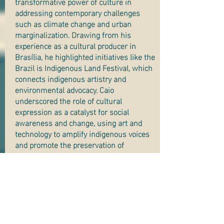
transformative power of culture in
addressing contemporary challenges
such as climate change and urban
marginalization. Drawing from his
experience as a cultural producer in
Brasília, he highlighted initiatives like the
Brazil is Indigenous Land Festival, which
connects indigenous artistry and
environmental advocacy. Caio
underscored the role of cultural
expression as a catalyst for social
awareness and change, using art and
technology to amplify indigenous voices
and promote the preservation of
Brazilian biomes. His presentation calls
for society to embrace culture as a vital
tool for fostering environmental
consciousness and combating
disinformation.
Priscila’s lecture focuses on the