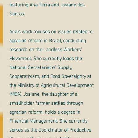
featuring Ana Terra and Josiane dos
Santos.
Ana's work focuses on issues related to
agrarian reform in Brazil, conducting
research on the Landless Workers'
Movement. She currently leads the
National Secretariat of Supply,
Cooperativism, and Food Sovereignty at
the Ministry of Agricultural Development
(MDA). Josiane, the daughter of a
smallholder farmer settled through
agrarian reform, holds a degree in
Financial Management. She currently
serves as the Coordinator of Productive