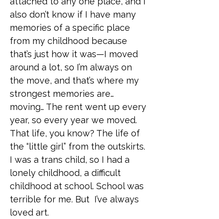
attached to any one place, and I
also don’t know if I have many
memories of a specific place
from my childhood because
that’s just how it was—I moved
around a lot, so I’m always on
the move, and that’s where my
strongest memories are…
moving… The rent went up every
year, so every year we moved.
That life, you know? The life of
the “little girl” from the outskirts.
I was a trans child, so I had a
lonely childhood, a difficult
childhood at school. School was
terrible for me. But I’ve always
loved art.