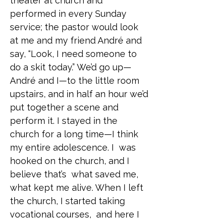
theater at church and
performed in every Sunday
service; the pastor would look
at me and my friend André and
say, “Look, I need someone to
do a skit today.” We’d go up—
André and I—to the little room
upstairs, and in half an hour we’d
put together a scene and
perform it. I stayed in the
church for a long time—I think
my entire adolescence. I was
hooked on the church, and I
believe that’s what saved me,
what kept me alive. When I left
the church, I started taking
vocational courses, and here I