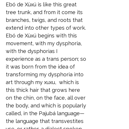
Ebó de Xùxú is like this great
tree trunk, and from it come its
branches, twigs, and roots that
extend into other types of work.
Ebó de Xùxú begins with this
movement, with my dysphoria,
with the dysphorias I
experience as a trans person; so
it was born from the idea of
transforming my dysphoria into
art through my xuxu, which is
this thick hair that grows here
on the chin, on the face, all over
the body, and which is popularly
called, in the Pajubá language—
the language that transvestites
use, or rather, a dialect spoken