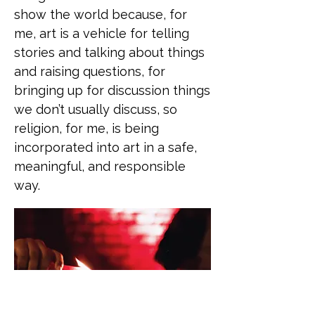
show the world because, for
me, art is a vehicle for telling
stories and talking about things
and raising questions, for
bringing up for discussion things
we don’t usually discuss, so
religion, for me, is being
incorporated into art in a safe,
meaningful, and responsible
way.