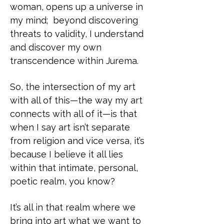
woman, opens up a universe in
my mind; beyond discovering
threats to validity, I understand
and discover my own
transcendence within Jurema.
So, the intersection of my art
with all of this—the way my art
connects with all of it—is that
when I say art isn’t separate
from religion and vice versa, it’s
because I believe it all lies
within that intimate, personal,
poetic realm, you know?
It’s all in that realm where we
bring into art what we want to