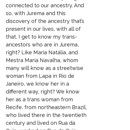
connected to our ancestry. And
so, with Jurema and this
discovery of the ancestry that’s
present in our lives, with all of
that, I get to know my trans-
ancestors who are in Jurema,
right? Like Maria Natália, and
Mestra Maria Navalha, whom
many will know as a streetwise
woman from Lapa in Rio de
Janeiro, we know her in a
different way, right? We know
her as a trans woman from
Recife, from northeastern Brazil,
who lived there in the twentieth
century and lived on Rua da