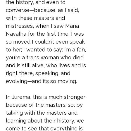
the history, and even to
converse—because, as I said,
with these masters and
mistresses, when I saw Maria
Navalha for the first time, I was
so moved I couldn’t even speak
to her; I wanted to say: I’m a fan,
you’re a trans woman who died
and is still alive, who lives and is
right there, speaking, and
evolving—and it’s so moving.
In Jurema, this is much stronger
because of the masters; so, by
talking with the masters and
learning about their history, we
come to see that everything is