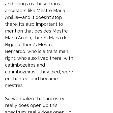
and brings us these trans-
ancestors like Mestre Maria
Anália—and it doesn’t stop
there. It’s also important to
mention that besides Mestre
Maria Anália, there’s Maria do
Bigode, there’s Mestre
Bernardo, who is a trans man,
right, who also lived there, with
catimbozeiros and
catimbozeiras—they died, were
enchanted, and became
mestres.
So we realize that ancestry
really does open up this
spectrum, really does open up