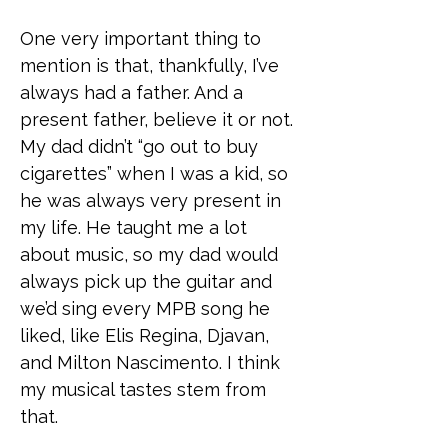
One very important thing to
mention is that, thankfully, I’ve
always had a father. And a
present father, believe it or not.
My dad didn’t “go out to buy
cigarettes” when I was a kid, so
he was always very present in
my life. He taught me a lot
about music, so my dad would
always pick up the guitar and
we’d sing every MPB song he
liked, like Elis Regina, Djavan,
and Milton Nascimento. I think
my musical tastes stem from
that.