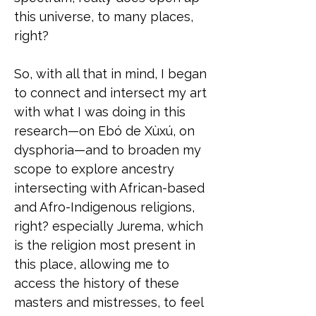
this universe, to many places,
right?
So, with all that in mind, I began
to connect and intersect my art
with what I was doing in this
research—on Ebó de Xùxú, on
dysphoria—and to broaden my
scope to explore ancestry
intersecting with African-based
and Afro-Indigenous religions,
right? especially Jurema, which
is the religion most present in
this place, allowing me to
access the history of these
masters and mistresses, to feel