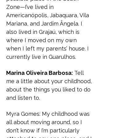
Zone—I’ve lived in
Americanópolis, Jabaquara, Vila
Mariana, and Jardim Ângela. I
also lived in Grajaú, which is
where I moved on my own
when I left my parents’ house. I
currently live in Guarulhos.
Marina Oliveira Barbosa:
Tell
me a little about your childhood,
about the things you liked to do
and listen to.
Myra Gomes:
My childhood was
all about moving around, so I
don’t know if I’m particularly