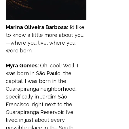
Marina Oliveira Barbosa:
I’d like
to know a little more about you
—where you live, where you
were born.
Myra Gomes:
Oh, cool! Well, I
was born in São Paulo, the
capital. I was born in the
Guarapiranga neighborhood,
specifically in Jardim São
Francisco, right next to the
Guarapiranga Reservoir. I’ve
lived in just about every
possible place in the South