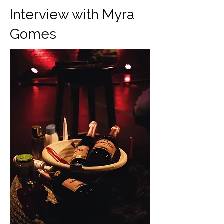
Interview with Myra
Gomes