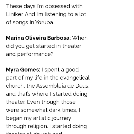
These days I’m obsessed with
Liniker. And I’m listening to a lot
of songs in Yoruba.
Marina Oliveira Barbosa:
When
did you get started in theater
and performance?
Myra Gomes:
I spent a good
part of my life in the evangelical
church, the Assembleia de Deus,
and that’s where I started doing
theater. Even though those
were somewhat dark times, I
began my artistic journey
through religion. I started doing