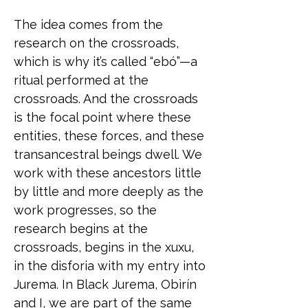
The idea comes from the
research on the crossroads,
which is why it’s called “ebó”—a
ritual performed at the
crossroads. And the crossroads
is the focal point where these
entities, these forces, and these
transancestral beings dwell. We
work with these ancestors little
by little and more deeply as the
work progresses, so the
research begins at the
crossroads, begins in the xuxu,
in the disforia with my entry into
Jurema. In Black Jurema, Obìrín
and I, we are part of the same