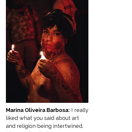
Marina Oliveira Barbosa:
I really
liked what you said about art
and religion being intertwined.