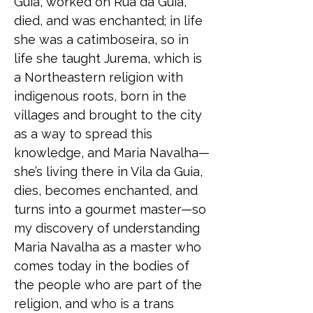
Guia, worked on Rua da Guia,
died, and was enchanted; in life
she was a catimboseira, so in
life she taught Jurema, which is
a Northeastern religion with
indigenous roots, born in the
villages and brought to the city
as a way to spread this
knowledge, and Maria Navalha—
she’s living there in Vila da Guia,
dies, becomes enchanted, and
turns into a gourmet master—so
my discovery of understanding
Maria Navalha as a master who
comes today in the bodies of
the people who are part of the
religion, and who is a trans