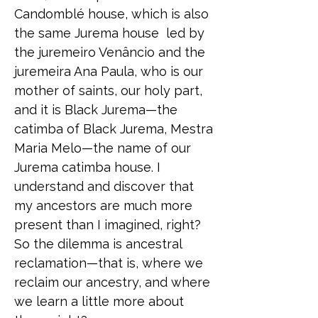
Candomblé house, which is also
the same Jurema house led by
the juremeiro Venâncio and the
juremeira Ana Paula, who is our
mother of saints, our holy part,
and it is Black Jurema—the
catimba of Black Jurema, Mestra
Maria Melo—the name of our
Jurema catimba house. I
understand and discover that
my ancestors are much more
present than I imagined, right?
So the dilemma is ancestral
reclamation—that is, where we
reclaim our ancestry, and where
we learn a little more about