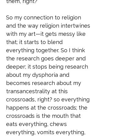
them, right?
So my connection to religion
and the way religion intertwines
with my art—it gets messy like
that; it starts to blend
everything together. So I think
the research goes deeper and
deeper; it stops being research
about my dysphoria and
becomes research about my
transancestrality at this
crossroads, right? so everything
happens at the crossroads; the
crossroads is the mouth that
eats everything, chews
everything, vomits everything,