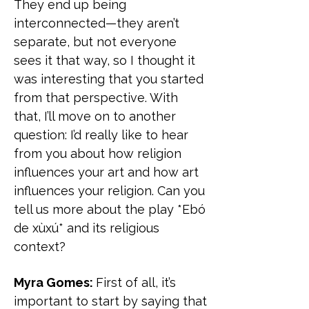
They end up being
interconnected—they aren’t
separate, but not everyone
sees it that way, so I thought it
was interesting that you started
from that perspective. With
that, I’ll move on to another
question: I’d really like to hear
from you about how religion
influences your art and how art
influences your religion. Can you
tell us more about the play *Ebó
de xùxú* and its religious
context?
Myra Gomes:
First of all, it’s
important to start by saying that