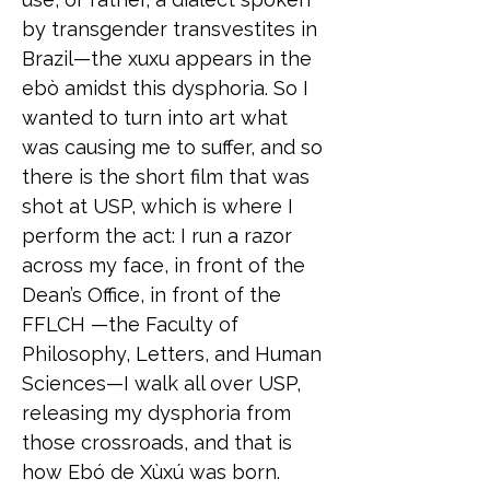
by transgender transvestites in
Brazil—the xuxu appears in the
ebò amidst this dysphoria. So I
wanted to turn into art what
was causing me to suffer, and so
there is the short film that was
shot at USP, which is where I
perform the act: I run a razor
across my face, in front of the
Dean’s Office, in front of the
FFLCH —the Faculty of
Philosophy, Letters, and Human
Sciences—I walk all over USP,
releasing my dysphoria from
those crossroads, and that is
how Ebó de Xùxú was born.