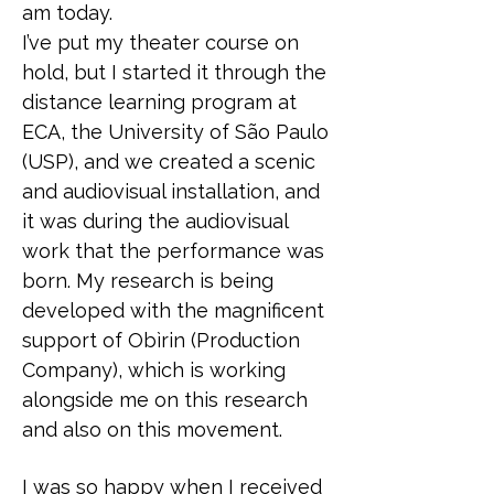
am today.
I’ve put my theater course on
hold, but I started it through the
distance learning program at
ECA, the University of São Paulo
(USP), and we created a scenic
and audiovisual installation, and
it was during the audiovisual
work that the performance was
born. My research is being
developed with the magnificent
support of Obìrin (Production
Company), which is working
alongside me on this research
and also on this movement.
I was so happy when I received