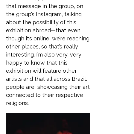
that message in the group, on
the group’s Instagram, talking
about the possibility of this
exhibition abroad—that even
though it’s online, we’re reaching
other places, so that’s really
interesting. I’m also very, very
happy to know that this
exhibition will feature other
artists and that all across Brazil,
people are showcasing their art
connected to their respective
religions.