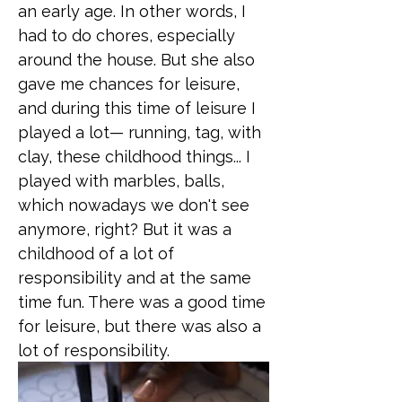
an early age. In other words, I
had to do chores, especially
around the house. But she also
gave me chances for leisure,
and during this time of leisure I
played a lot— running, tag, with
clay, these childhood things... I
played with marbles, balls,
which nowadays we don't see
anymore, right? But it was a
childhood of a lot of
responsibility and at the same
time fun. There was a good time
for leisure, but there was also a
lot of responsibility.