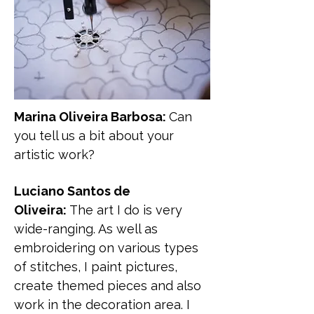
Marina Oliveira Barbosa:
Can
you tell us a bit about your
artistic work?
Luciano Santos de
Oliveira:
The art I do is very
wide-ranging. As well as
embroidering on various types
of stitches, I paint pictures,
create themed pieces and also
work in the decoration area. I