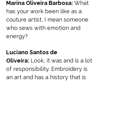
Marina Oliveira Barbosa:
What
has your work been like as a
couture artist, I mean someone
who sews with emotion and
energy?
Luciano Santos de
Oliveira:
Look, it was and is a lot
of responsibility. Embroidery is
an art and has a history that is
part of art history. It needs to be
recognized as such. I present a
doll in order to explain each
cloth, item, and its separations
from the garment, so it's a way
of presenting good work,
explaining the details, because