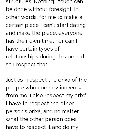
structures. Nothing I touch can
be done without foresight. In
other words, for me to make a
certain piece I can't start dating
and make the piece, everyone
has their own time, nor can I
have certain types of
relationships during this period,
so I respect that.
Just as I respect the orixá of the
people who commission work
from me, I also respect my orixá.
I have to respect the other
person's orixá, and no matter
what the other person does, I
have to respect it and do my