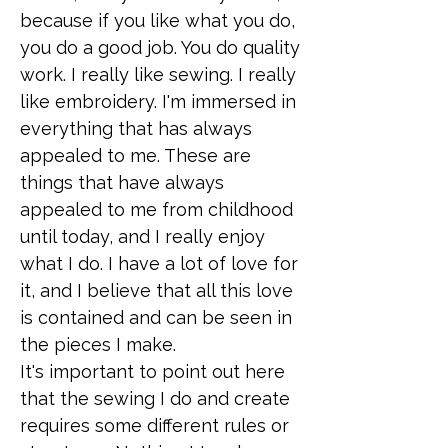
because if you like what you do,
you do a good job. You do quality
work. I really like sewing. I really
like embroidery. I'm immersed in
everything that has always
appealed to me. These are
things that have always
appealed to me from childhood
until today, and I really enjoy
what I do. I have a lot of love for
it, and I believe that all this love
is contained and can be seen in
the pieces I make.
It's important to point out here
that the sewing I do and create
requires some different rules or