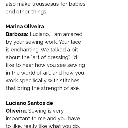
also make trousseau’s for babies
and other things.
Marina Oliveira
Barbosa:
Luciano, I am amazed
by your sewing work. Your lace
is enchanting. We talked a bit
about the “art of dressing”. I'd
like to hear how you see sewing
in the world of art, and how you
work specifically with stitches
that bring the strength of axè.
Luciano Santos de
Oliveira:
Sewing is very
important to me and you have
to like, really like what you do,