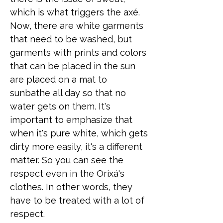
which is what triggers the axé.
Now, there are white garments
that need to be washed, but
garments with prints and colors
that can be placed in the sun
are placed on a mat to
sunbathe all day so that no
water gets on them. It's
important to emphasize that
when it's pure white, which gets
dirty more easily, it's a different
matter. So you can see the
respect even in the Orixá's
clothes. In other words, they
have to be treated with a lot of
respect.