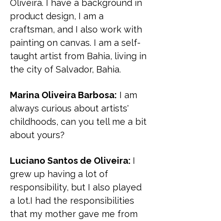
Oliveira. I have a background in
product design, I am a
craftsman, and I also work with
painting on canvas. I am a self-
taught artist from Bahia, living in
the city of Salvador, Bahia.
Marina Oliveira Barbosa:
I am
always curious about artists'
childhoods, can you tell me a bit
about yours?
Luciano Santos de Oliveira:
I
grew up having a lot of
responsibility, but I also played
a lot.I had the responsibilities
that my mother gave me from