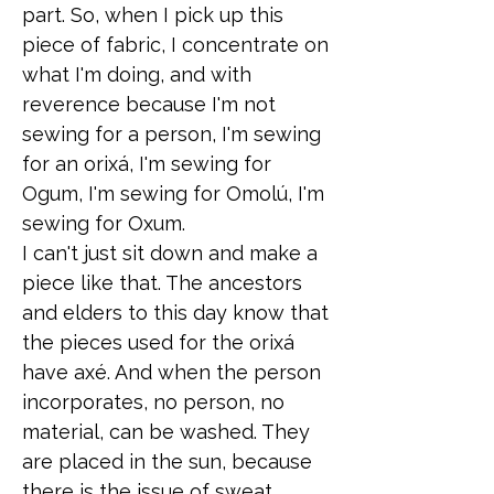
part. So, when I pick up this
piece of fabric, I concentrate on
what I'm doing, and with
reverence because I'm not
sewing for a person, I'm sewing
for an orixá, I'm sewing for
Ogum, I'm sewing for Omolú, I'm
sewing for Oxum.
I can't just sit down and make a
piece like that. The ancestors
and elders to this day know that
the pieces used for the orixá
have axé. And when the person
incorporates, no person, no
material, can be washed. They
are placed in the sun, because
there is the issue of sweat,