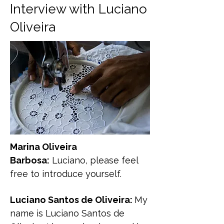
Interview with Luciano
Oliveira
Marina Oliveira
Barbosa:
Luciano, please feel
free to introduce yourself.
Luciano Santos de Oliveira:
My
name is Luciano Santos de