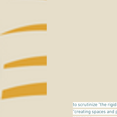
to scrutinize “the rigi
“creating spaces and p