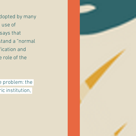
adopted by many 
 use of 
says that 
stand a “normal 
ication and 
 role of the 
e problem: the 
c institution, 