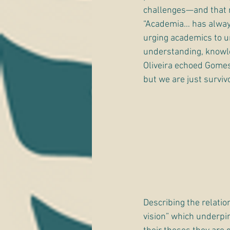
challenges—and that ra
“Academia… has always
urging academics to und
understanding, knowl
Oliveira echoed Gomes,
but we are just survivo
Describing the relatio
vision” which underpin