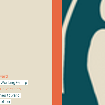
ward 
* Working Group 
universities 
hes toward 
 often 