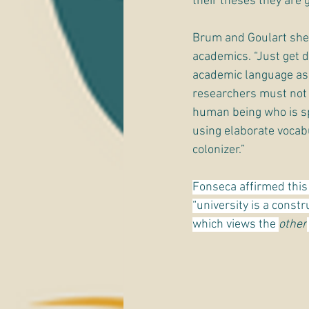
their theses they are 
Brum and Goulart shed
academics. “Just get 
academic language as 
researchers must not o
human being who is spe
using elaborate vocabu
colonizer.”
Fonseca affirmed this 
“university is a constr
which views the 
other