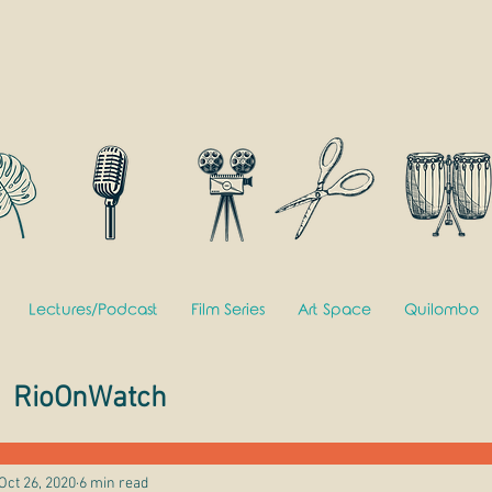
Lectures/Podcast
Film Series
Art Space
Quilombo
RioOnWatch
Oct 26, 2020
6 min read