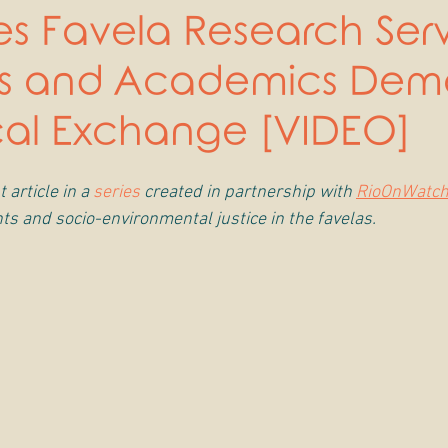
s Favela Research Ser
ts and Academics De
cal Exchange [VIDEO]
 article in a 
series
 created in partnership with 
RioOnWatc
ts and socio-environmental justice in the favelas.