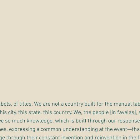
bels, of titles. We are not a country built for the manual lab
is city, this state, this country. We, the people [in favelas], 
e so much knowledge, which is built through our response
mes, expressing a common understanding at the event—that
 through their constant invention and reinvention in the f