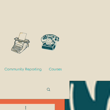
Community Reporting
Courses