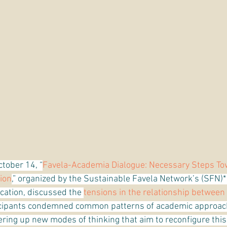
ctober 14, “
Favela-Academia Dialogue: Necessary Steps To
ion
,” organized by the Sustainable Favela Network’s (SFN)
ation, discussed the 
tensions in the relationship between 
ticipants condemned common patterns of academic approac
fering up new modes of thinking that aim to reconfigure this