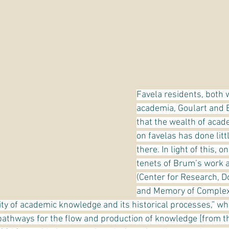
Favela residents, both w
academia, Goulart and
that the wealth of acade
on favelas has done littl
there. In light of this, o
tenets of Brum’s work a
(Center for Research, D
and Memory of Complexo
dity of academic knowledge and its historical processes,” whi
athways for the flow and production of knowledge [from the