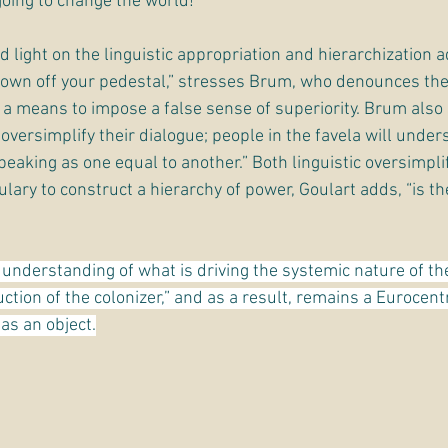
going to change the world!”
 light on the linguistic appropriation and hierarchization 
down off your pedestal,” stresses Brum, who denounces the
a means to impose a false sense of superiority. Brum also 
versimplify their dialogue; people in the favela will under
aking as one equal to another.” Both linguistic oversimplif
lary to construct a hierarchy of power, Goulart adds, “is the
understanding of what is driving the systemic nature of th
uction of the colonizer,” and as a result, remains a Eurocentri
 as an object.