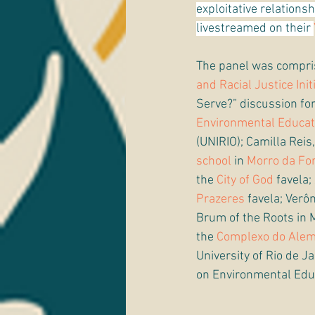
exploitative relations
livestreamed on their 
The panel was compris
and Racial Justice Init
Serve?” discussion fo
Environmental Educat
(UNIRIO); Camilla Reis,
school
 in 
Morro da Fo
the 
City of God
 favela
Prazeres
 favela; Verô
Brum of the Roots in 
the 
Complexo do Ale
University of Rio de 
on Environmental Edu