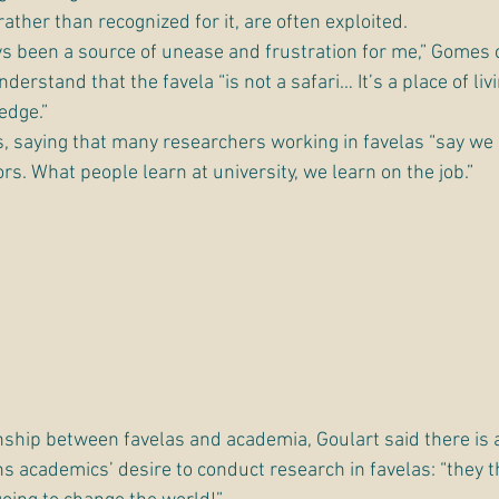
ther than recognized for it, are often exploited.
 been a source of unease and frustration for me,” Gomes 
erstand that the favela “is not a safari… It’s a place of livin
edge.”
 saying that many researchers working in favelas “say we a
rs. What people learn at university, we learn on the job.”
nship between favelas and academia, Goulart said there is a
s academics’ desire to conduct research in favelas: “they th