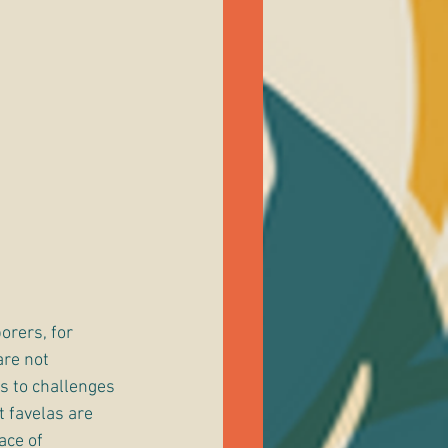
orers, for 
are not 
s to challenges 
 favelas are 
ace of 