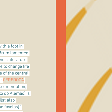
ith a foot in 
 Brum lamented 
mic literature 
e to change life 
ne of the central 
t 
CEPEDOCA
ocumentation, 
 do Alemão) is 
lst also 
 favelas].” 