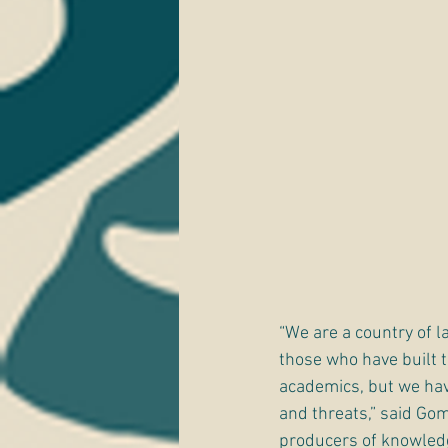
“We are a country of la
those who have built th
academics, but we hav
and threats,” said Go
producers of knowledge