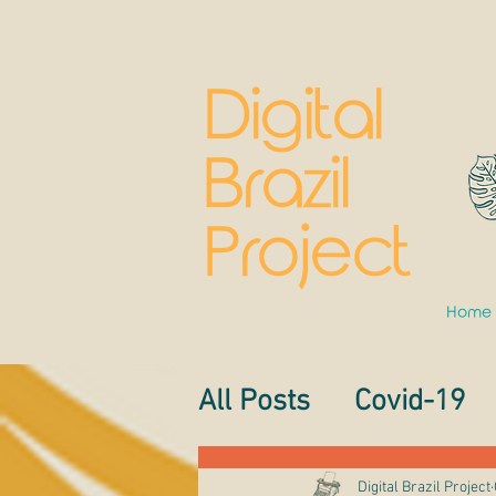
Digital
Brazil
Project
Home
All Posts
Covid-19
Digital Brazil Project