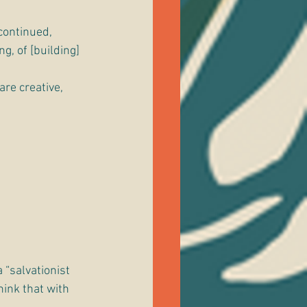
continued, 
g, of [building] 
re creative, 
 “salvationist 
ink that with 