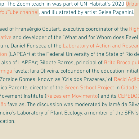
hip. The Zoom teach-in was part of UN-Habitat’s 2020 
Urban
YouTube channel
, and illustrated by artist Geisa Paganini.
ed of Fransérgio Goulart, executive coordinator of the 
Rig
iative
 and developer of the “What and for Whom does Favel
rum; Daniel Fonseca of the 
Laboratory of Action and Resear
ion
 (LAPEAr) at the Federal University of the State of Rio d
 also of LAPEAr; Gildete Barros, principal of 
Brito Broca pu
rmiga
 favela; Iara Oliveira, cofounder of the education initiat
; Zoraide Gomes, known as ‘Cris dos Prazeres,’ of 
ReciclAçã
nica Parente, director of the 
Green School Project
 in 
Cidade 
Movement Institute (
Raizes em Movimento
) and its 
CEPEDO
mão
 favelas. The discussion was moderated by Iamê da Silva
Janeiro’s Laboratory of Plant Ecology, a member of the SFN’
cation.