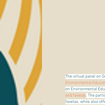
The virtual panel on O
Environmental Educat
on Environmental Educ
and favelas
. The par
favelas, while also of