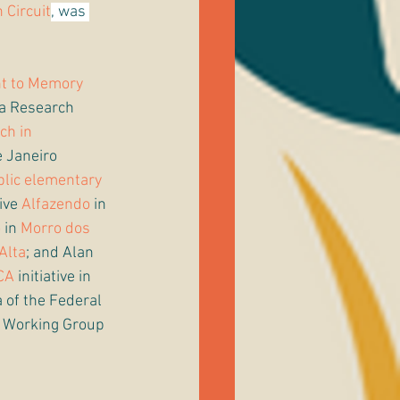
 Circuit
, was 
ht to Memory 
a Research 
ch in 
e Janeiro 
blic elementary 
ive 
Alfazendo
 in 
o
 in 
Morro dos 
Alta
; and Alan 
CA
 initiative in 
 of the Federal 
s Working Group 