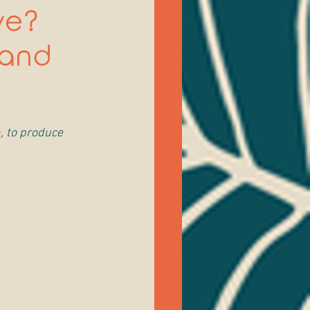
ve?
mand
h
, to produce 