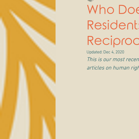
Who Doe
Residen
Recipro
Updated:
Dec 4, 2020
This is our most recent
articles on human righ