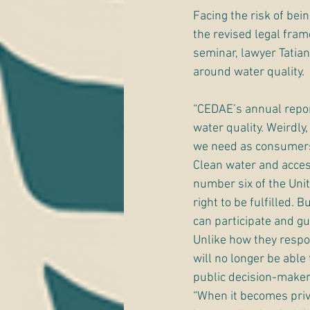
Facing the risk of bei
the revised legal fram
seminar, lawyer Tatian
around water quality. 
“CEDAE’s annual repor
water quality. Weirdly
we need as consumers
Clean water and access
number six of the Uni
right to be fulfilled.
can participate and gu
Unlike how they respo
will no longer be abl
public decision-maker
“When it becomes priv