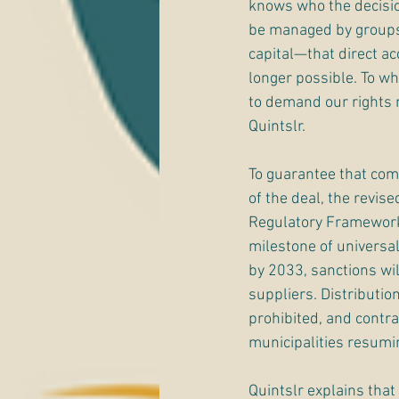
knows who the decisio
be managed by groups 
capital—that direct acc
longer possible. To 
to demand our rights
Quintslr.
To guarantee that compa
of the deal, the revise
Regulatory Framework 
milestone of universal
by 2033, sanctions wil
suppliers. Distribution
prohibited, and contra
municipalities resumin
Quintslr explains that