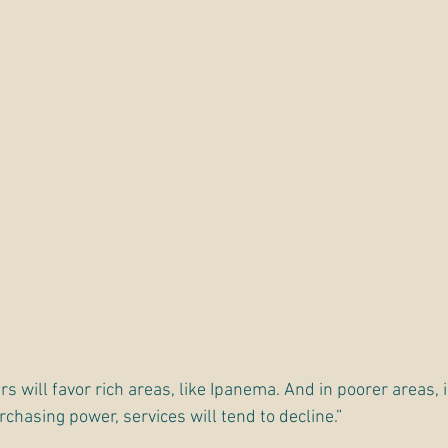
rs will favor rich areas, like Ipanema. And in poorer areas, 
chasing power, services will tend to decline.”