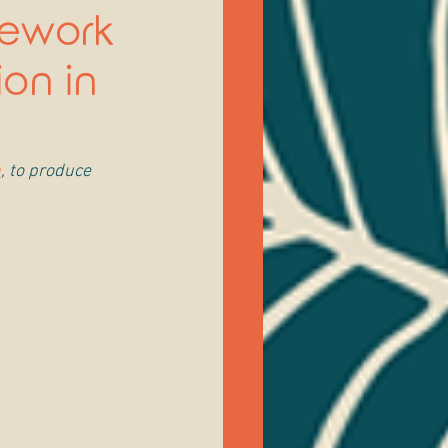
mework
ion in
h
, to produce 