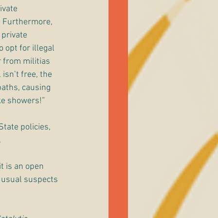
ivate 
. Furthermore, 
private 
opt for illegal 
 from militias 
sn’t free, the 
baths, causing 
ke showers!”
State policies, 
 
t is an open 
e usual suspects 