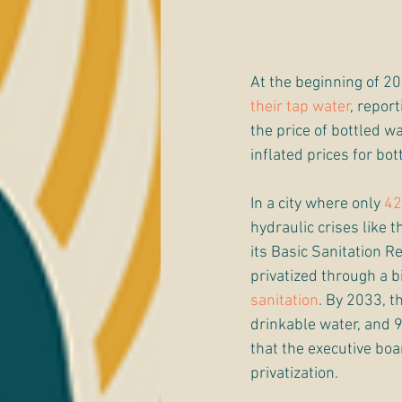
At the beginning of 20
their tap water
, repor
the price of bottled wa
inflated prices for bot
In a city where only 
42
hydraulic crises like t
its Basic Sanitation R
privatized through a b
sanitation
. By 2033, t
drinkable water, and 9
that the executive boar
privatization.