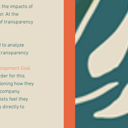
 the impacts of 
r. At the 
of transparency 
 to analyze 
 transparency 
elopment Goal
rder for this 
tioning how they 
 company. 
sts feel they 
directly to 