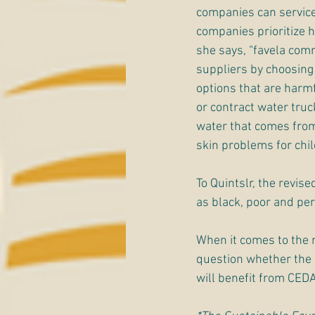
companies can service 
companies prioritize h
she says, “favela comm
suppliers by choosing o
options that are harmf
or contract water truc
water that comes from
skin problems for chi
To Quintslr, the revis
as black, poor and per
When it comes to the 
question whether the s
will benefit from CEDA