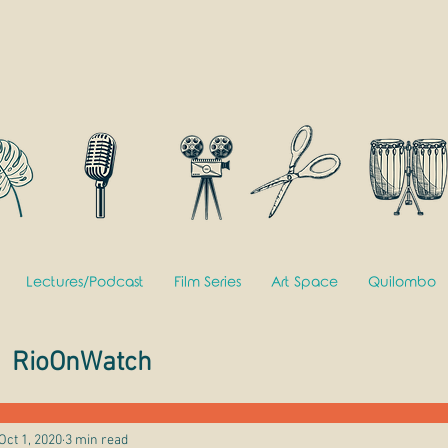
Lectures/Podcast
Film Series
Art Space
Quilombo
RioOnWatch
Oct 1, 2020
3 min read