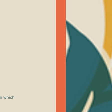
in which 