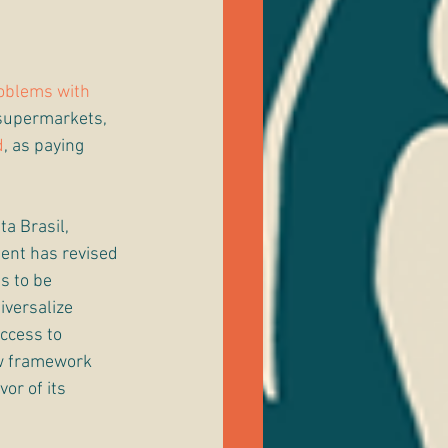
oblems with 
 supermarkets, 
d
, as paying 
ta Brasil, 
ment has revised 
s to be 
iversalize 
ccess to 
ew framework 
vor of its 