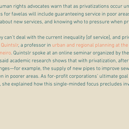
man rights advocates warn that as privatizations occur un
for favelas will include guaranteeing service in poor areas
 about new services, and knowing who to pressure when pr
y can’t deal with the current inequality [of service], and pr
 Quintslr
, a professor in 
urban and regional planning at the
aneiro
. Quintslr spoke at an online seminar organized by the
 said academic research shows that with privatization, after 
hanges—for example, the supply of new pipes to improve s
 in poorer areas. As for-profit corporations’ ultimate goal i
s, she explained how this single-minded focus precludes in