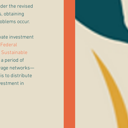
der the revised 
, obtaining 
oblems occur. 
ivate investment 
 Federal 
 
Sustainable 
a period of 
ewage networks—
s to distribute 
vestment in 