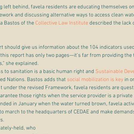
ng left behind, favela residents are educating themselves on
ework and discussing alternative ways to access clean wate
a Bastos of the 
Collective Law Institute
 described the lack 
t should give us information about the 104 indicators used
, this report has only two pages—it’s far from providing the
,” she explained.
 to sanitation is a basic human right and 
Sustainable Dev
ted Nations. Bastos adds that 
social mobilization is key
 in o
 But under the revised Framework, favela residents are ques
arantee those rights when the service provider is a private
nded in January when the water turned brown, favela activi
e to march to the headquarters of CEDAE and make demands 
s.
ately-held, who 