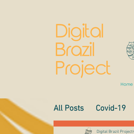
Digital
Brazil
Project
Home
All Posts
Covid-19
Digital Brazil Project