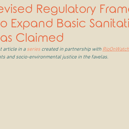
 Revised Regulatory Fra
 to Expand Basic Sanitat
 as Claimed
 article in a 
series
 created in partnership with 
RioOnWatc
ts and socio-environmental justice in the favelas.