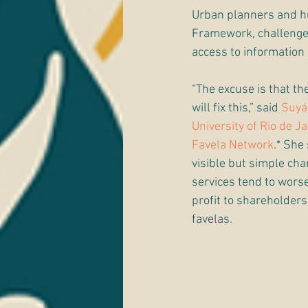
Urban planners and hu
Framework, challenges 
access to information
“The excuse is that the
will fix this,” said 
Suyá
University of Rio de J
Favela Network
.* She
visible but simple c
services tend to worsen
profit to shareholder
favelas.