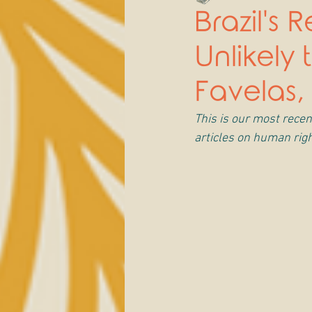
Brazil's
Unlikely
Favelas,
This is our most recent
articles on human righ