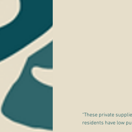
“These private supplie
residents have low pur