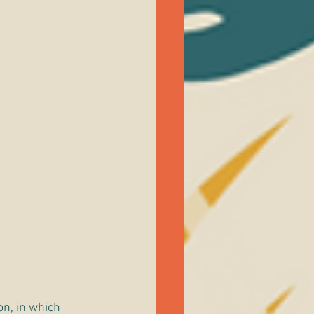
on, in which 