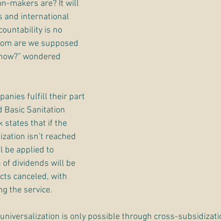
n-makers are? It will 
and international 
ountability is no 
whom are we supposed 
 now?” wondered 
nies fulfill their part 
d Basic Sanitation 
states that if the 
ization isn’t reached 
l be applied to 
 of dividends will be 
cts canceled, with 
g the service. 
 universalization is only possible through cross-subsidizati