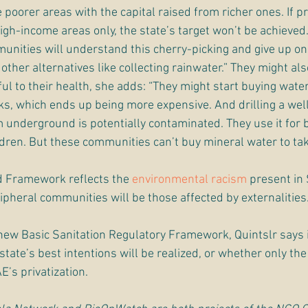
poorer areas with the capital raised from richer ones. If pr
igh-income areas only, the state’s target won’t be achieved
unities will understand this cherry-picking and give up on 
ther alternatives like collecting rainwater.” They might also 
ul to their health, she adds: “They might start buying water
ks, which ends up being more expensive. And drilling a well i
 underground is potentially contaminated. They use it for 
ldren. But these communities can’t buy mineral water to ta
ed Framework reflects the 
environmental racism
 present in 
ipheral communities will be those affected by externalities.
new Basic Sanitation Regulatory Framework, Quintslr says i
tate’s best intentions will be realized, or whether only th
E’s privatization.