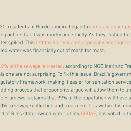
20, residents of Rio de Janeiro began to 
complain about pr
ting online that it was murky and smelly. As they rushed to
ter spiked. This 
left favela residents especially endangere
tled water was financially out of reach for most. 
.9% of the sewage is treated
, according to NGO Instituto Tra
his one are not surprising. To fix this issue, Brazil’s govern
egulatory Framework, making it easier for sanitation service
idding process that proponents argue will allow them to un
he Framework claims that 99% of the population will have a
0% to sewage collection and treatment. It is within this n
d of Rio’s state-owned water utility, 
CEDAE
, has voted in fa