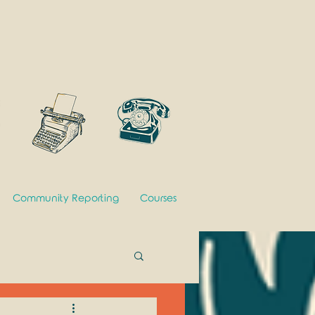
Community Reporting
Courses