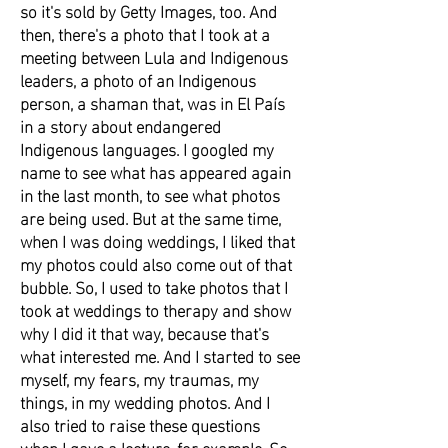
so it's sold by Getty Images, too. And
then, there's a photo that I took at a
meeting between Lula and Indigenous
leaders, a photo of an Indigenous
person, a shaman that, was in El País
in a story about endangered
Indigenous languages. I googled my
name to see what has appeared again
in the last month, to see what photos
are being used. But at the same time,
when I was doing weddings, I liked that
my photos could also come out of that
bubble. So, I used to take photos that I
took at weddings to therapy and show
why I did it that way, because that's
what interested me. And I started to see
myself, my fears, my traumas, my
things, in my wedding photos. And I
also tried to raise these questions
when I gave a lecture, for example. So,