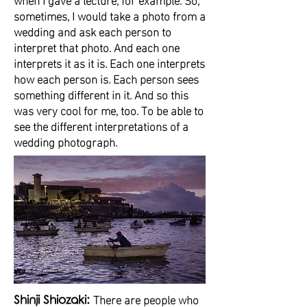
sometimes, I would take a photo from a
wedding and ask each person to
interpret that photo. And each one
interprets it as it is. Each one interprets
how each person is. Each person sees
something different in it. And so this
was very cool for me, too. To be able to
see the different interpretations of a
wedding photograph.
There are people who
Shinji Shiozaki: