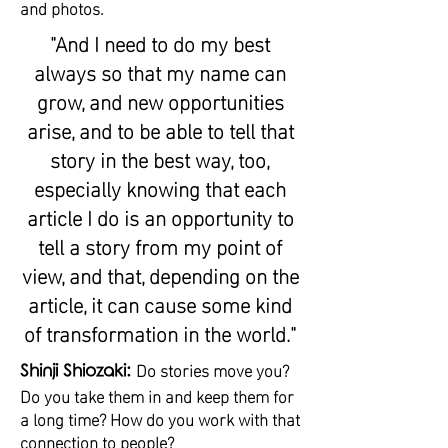
and photos.
"And I need to do my best
always so that my name can
grow, and new opportunities
arise, and to be able to tell that
story in the best way, too,
especially knowing that each
article I do is an opportunity to
tell a story from my point of
view, and that, depending on the
article, it can cause some kind
of transformation in the world."
Do stories move you?
Shinji Shiozaki:
Do you take them in and keep them for
a long time? How do you work with that
connection to people?