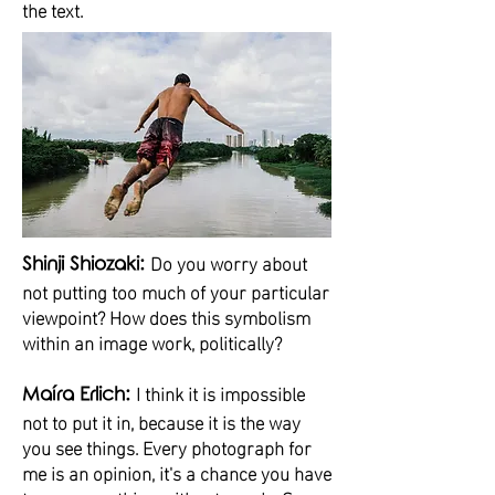
the text.
Do you worry about
Shinji Shiozaki:
not putting too much of your particular
viewpoint? How does this symbolism
within an image work, politically?
I think it is impossible
Maíra Erlich:
not to put it in, because it is the way
you see things. Every photograph for
me is an opinion, it's a chance you have