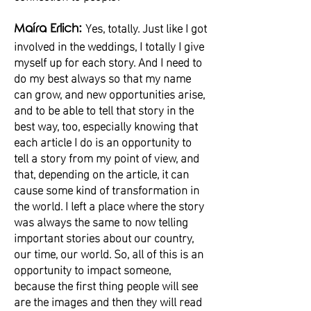
Yes, totally. Just like I got
Maíra Erlich:
involved in the weddings, I totally I give
myself up for each story. And I need to
do my best always so that my name
can grow, and new opportunities arise,
and to be able to tell that story in the
best way, too, especially knowing that
each article I do is an opportunity to
tell a story from my point of view, and
that, depending on the article, it can
cause some kind of transformation in
the world. I left a place where the story
was always the same to now telling
important stories about our country,
our time, our world. So, all of this is an
opportunity to impact someone,
because the first thing people will see
are the images and then they will read