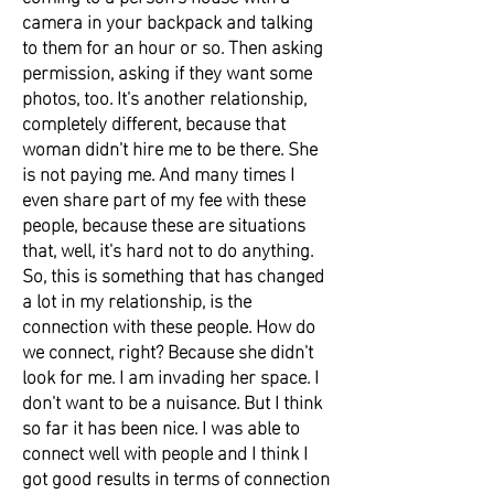
camera in your backpack and talking
to them for an hour or so. Then asking
permission, asking if they want some
photos, too. It's another relationship,
completely different, because that
woman didn't hire me to be there. She
is not paying me. And many times I
even share part of my fee with these
people, because these are situations
that, well, it's hard not to do anything.
So, this is something that has changed
a lot in my relationship, is the
connection with these people. How do
we connect, right? Because she didn't
look for me. I am invading her space. I
don't want to be a nuisance. But I think
so far it has been nice. I was able to
connect well with people and I think I
got good results in terms of connection