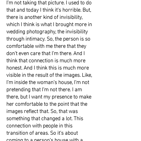
I'm not taking that picture. I used to do
that and today I think it's horrible. But,
there is another kind of invisibility,
which I think is what I brought more in
wedding photography, the invisibility
through intimacy. So, the person is so
comfortable with me there that they
don't even care that I'm there. And I
think that connection is much more
honest. And I think this is much more
visible in the result of the images. Like,
I'm inside the woman's house, I'm not
pretending that I'm not there. I am
there, but I want my presence to make
her comfortable to the point that the
images reflect that. So, that was
something that changed a lot. This
connection with people in this
transition of areas. So it's about
coming to a person's house with a