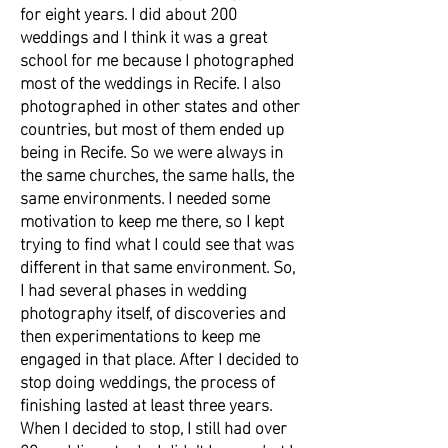
for eight years. I did about 200
weddings and I think it was a great
school for me because I photographed
most of the weddings in Recife. I also
photographed in other states and other
countries, but most of them ended up
being in Recife. So we were always in
the same churches, the same halls, the
same environments. I needed some
motivation to keep me there, so I kept
trying to find what I could see that was
different in that same environment. So,
I had several phases in wedding
photography itself, of discoveries and
then experimentations to keep me
engaged in that place. After I decided to
stop doing weddings, the process of
finishing lasted at least three years.
When I decided to stop, I still had over