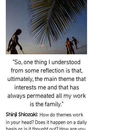
"So, one thing I understood
from some reflection is that,
ultimately, the main theme that
interests me and that has
always permeated all my work
is the family."
How do themes work
Shinji Shiozaki:
in your head? Does it happen on a daily
basis or is it thought out? How are you