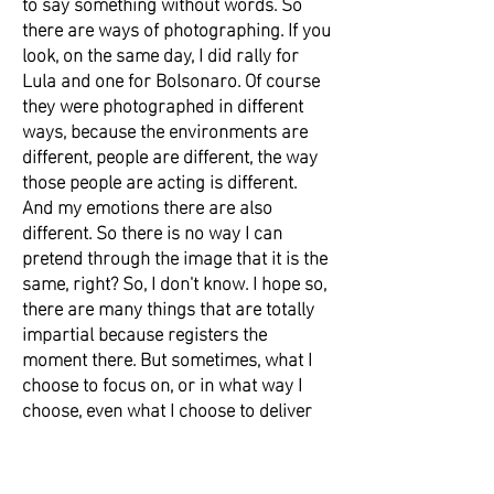
to say something without words. So
there are ways of photographing. If you
look, on the same day, I did rally for
Lula and one for Bolsonaro. Of course
they were photographed in different
ways, because the environments are
different, people are different, the way
those people are acting is different.
And my emotions there are also
different. So there is no way I can
pretend through the image that it is the
same, right? So, I don't know. I hope so,
there are many things that are totally
impartial because registers the
moment there. But sometimes, what I
choose to focus on, or in what way I
choose, even what I choose to deliver
or not, all of that is opinion, too. I
understand that journalism needs to be
impartial, but we are totally biased as