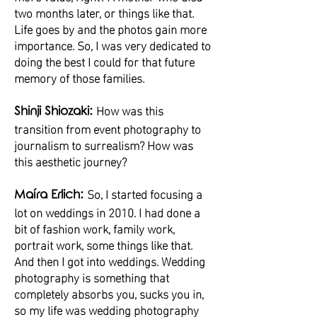
two months later, or things like that.
Life goes by and the photos gain more
importance. So, I was very dedicated to
doing the best I could for that future
memory of those families.
How was this
Shinji Shiozaki:
transition from event photography to
journalism to surrealism? How was
this aesthetic journey?
So, I started focusing a
Maíra Erlich:
lot on weddings in 2010. I had done a
bit of fashion work, family work,
portrait work, some things like that.
And then I got into weddings. Wedding
photography is something that
completely absorbs you, sucks you in,
so my life was wedding photography