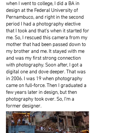
when I went to college, I did a BA in
design at the Federal University of
Pernambuco, and right in the second
period I had a photography elective
that I took and that's when it started for
me. So, I rescued this camera from my
mother that had been passed down to
my brother and me. It stayed with me
and was my first strong connection
with photography. Soon after, I got a
digital one and dove deeper. That was
in 2006. I was 19 when photography
came on full-force. Then I graduated a
few years later in design, but then
photography took over. So, I'm a
former designer.