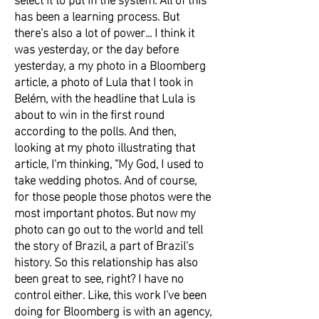
has been a learning process. But
there’s also a lot of power... I think it
was yesterday, or the day before
yesterday, a my photo in a Bloomberg
article, a photo of Lula that I took in
Belém, with the headline that Lula is
about to win in the first round
according to the polls. And then,
looking at my photo illustrating that
article, I'm thinking, "My God, I used to
take wedding photos. And of course,
for those people those photos were the
most important photos. But now my
photo can go out to the world and tell
the story of Brazil, a part of Brazil's
history. So this relationship has also
been great to see, right? I have no
control either. Like, this work I've been
doing for Bloomberg is with an agency,