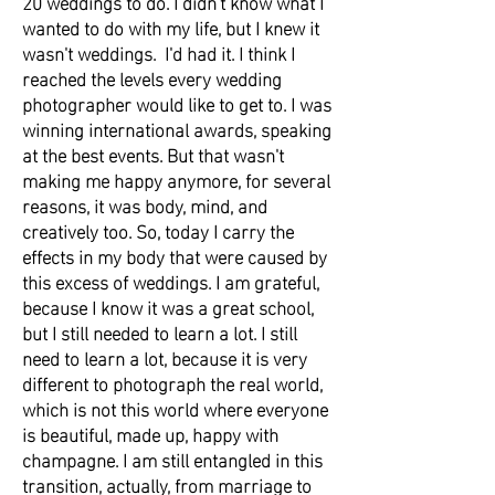
20 weddings to do. I didn't know what I
wanted to do with my life, but I knew it
wasn't weddings. I'd had it. I think I
reached the levels every wedding
photographer would like to get to. I was
winning international awards, speaking
at the best events. But that wasn't
making me happy anymore, for several
reasons, it was body, mind, and
creatively too. So, today I carry the
effects in my body that were caused by
this excess of weddings. I am grateful,
because I know it was a great school,
but I still needed to learn a lot. I still
need to learn a lot, because it is very
different to photograph the real world,
which is not this world where everyone
is beautiful, made up, happy with
champagne. I am still entangled in this
transition, actually, from marriage to