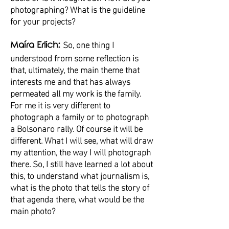
photographing? What is the guideline
for your projects?
So, one thing I
Maíra Erlich:
understood from some reflection is
that, ultimately, the main theme that
interests me and that has always
permeated all my work is the family.
For me it is very different to
photograph a family or to photograph
a Bolsonaro rally. Of course it will be
different. What I will see, what will draw
my attention, the way I will photograph
there. So, I still have learned a lot about
this, to understand what journalism is,
what is the photo that tells the story of
that agenda there, what would be the
main photo?