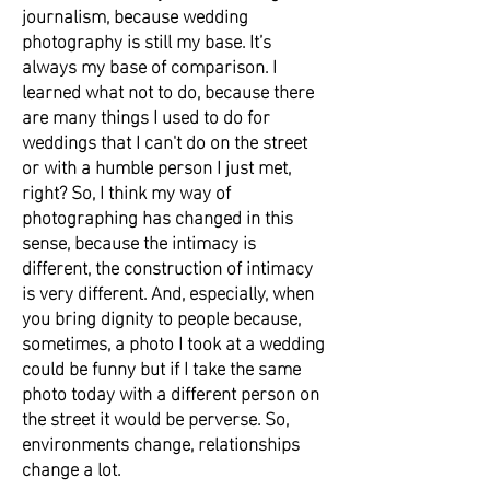
journalism, because wedding
photography is still my base. It’s
always my base of comparison. I
learned what not to do, because there
are many things I used to do for
weddings that I can't do on the street
or with a humble person I just met,
right? So, I think my way of
photographing has changed in this
sense, because the intimacy is
different, the construction of intimacy
is very different. And, especially, when
you bring dignity to people because,
sometimes, a photo I took at a wedding
could be funny but if I take the same
photo today with a different person on
the street it would be perverse. So,
environments change, relationships
change a lot.