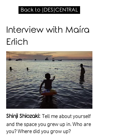
Back to |DES|CENTRAL
Interview with Maíra
Erlich
Tell me about yourself
Shinji Shiozaki:
and the space you grew up in. Who are
you? Where did you grow up?