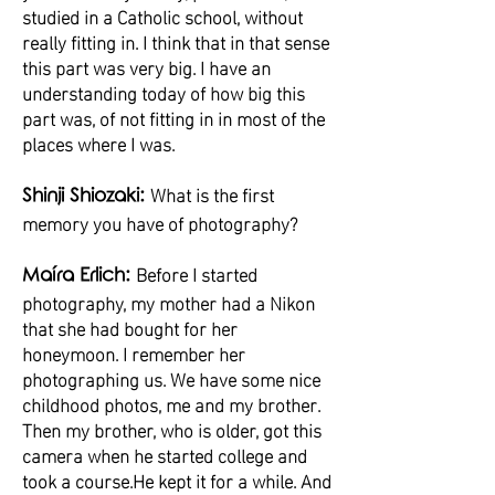
studied in a Catholic school, without
really fitting in. I think that in that sense
this part was very big. I have an
understanding today of how big this
part was, of not fitting in in most of the
places where I was.
What is the first
Shinji Shiozaki:
memory you have of photography?
Before I started
Maíra Erlich:
photography, my mother had a Nikon
that she had bought for her
honeymoon. I remember her
photographing us. We have some nice
childhood photos, me and my brother.
Then my brother, who is older, got this
camera when he started college and
took a course.He kept it for a while. And