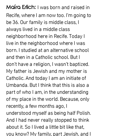
I was born and raised in
Maíra Erlich:
Recife, where I am now too. I'm going to
be 36. Our family is middle class, I
always lived in a middle class
neighborhood here in Recife. Today I
live in the neighborhood where I was
born. I studied at an alternative school
and then in a Catholic school. But I
don't have a religion, I wasn't baptized.
My father is Jewish and my mother is
Catholic. And today I am an initiate of
Umbanda. But I think that this is also a
part of who I am, in the understanding
of my place in the world. Because, only
recently, a few months ago, I
understood myself as being half Polish.
And I had never really stopped to think
about it. So I lived a little bit like that,
you know? My family, part Jewish, and I