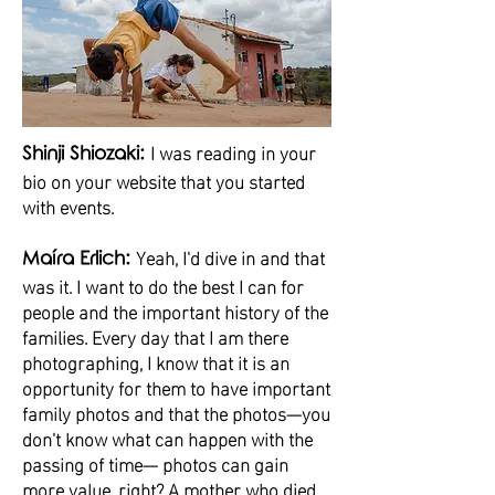
I was reading in your
Shinji Shiozaki:
bio on your website that you started
with events.
Yeah, I'd dive in and that
Maíra Erlich:
was it. I want to do the best I can for
people and the important history of the
families. Every day that I am there
photographing, I know that it is an
opportunity for them to have important
family photos and that the photos—you
don't know what can happen with the
passing of time— photos can gain
more value, right? A mother who died