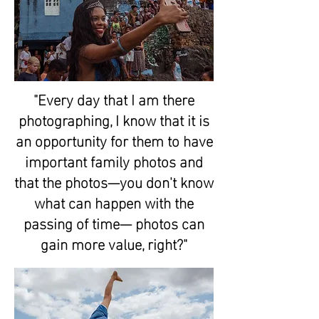
"Every day that I am there
photographing, I know that it is
an opportunity for them to have
important family photos and
that the photos—you don't know
what can happen with the
passing of time— photos can
gain more value, right?"