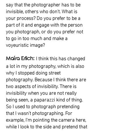
say that the photographer has to be
invisible, others who don't. What is
your process? Do you prefer to be a
part of it and engage with the person
you photograph, or do you prefer not
to go in too much and make a
voyeuristic image?
I think this has changed
Maíra Erlich:
a lot in my photography, which is also
why I stopped doing street
photography. Because I think there are
two aspects of invisibility. There is
invisibility when you are not really
being seen, a paparazzi kind of thing.
So I used to photograph pretending
that I wasn't photographing. For
example, I'm pointing the camera here,
while I look to the side and pretend that