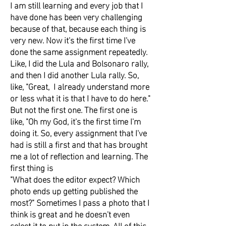
I am still learning and every job that I
have done has been very challenging
because of that, because each thing is
very new. Now it's the first time I've
done the same assignment repeatedly.
Like, I did the Lula and Bolsonaro rally,
and then I did another Lula rally. So,
like, "Great, I already understand more
or less what it is that I have to do here."
But not the first one. The first one is
like, "Oh my God, it's the first time I'm
doing it. So, every assignment that I've
had is still a first and that has brought
me a lot of reflection and learning. The
first thing is
"What does the editor expect? Which
photo ends up getting published the
most?" Sometimes I pass a photo that I
think is great and he doesn't even
select it to put in the system. All of this