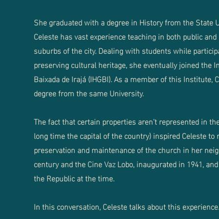
She graduated with a degree in History from the State Un
Celeste has vast experience teaching in both public and 
suburbs of the city. Dealing with students while partic
preserving cultural heritage, she eventually joined the I
Baixada de Irajá (IHGBI). As a member of this Institute,
degree from the same University.
The fact that certain properties aren’t represented in the
long time the capital of the country) inspired Celeste to
preservation and maintenance of the church in her neig
century and the Cine Vaz Lobo, inaugurated in 1941, and 
the Republic at the time.
In this conversation, Celeste talks about this experience