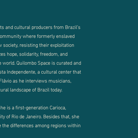
s and cultural producers from Brazil’s
 community where formerly enslaved
society, resisting their exploitation
s hope, solidarity, freedom, and
e world. Quilombo Space is curated and
ista Independente, a cultural center that
 Flávio as he interviews musicians,
ral landscape of Brazil today.
he is a first-generation Carioca,
ity of Rio de Janeiro. Besides that, she
ve the differences among regions within