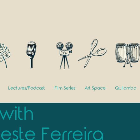
Lectures/Podcast
Film Series
Art Space
Quilombo
 with
este Ferreira