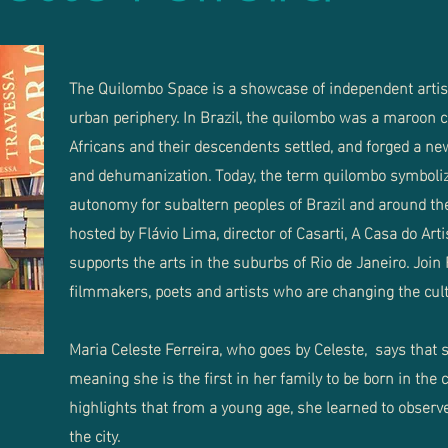
The Quilombo Space is a showcase of independent artist
urban periphery. In Brazil, the quilombo was a maroon
Africans and their descendents settled, and forged a new 
and dehumanization. Today, the term quilombo symbolize
autonomy for subaltern peoples of Brazil and around th
hosted by Flávio Lima, director of Casarti, A Casa do Art
supports the arts in the suburbs of Rio de Janeiro. Join
filmmakers, poets and artists who are changing the cultu
Maria Celeste Ferreira, who goes by Celeste, says that s
meaning she is the first in her family to be born in the c
highlights that from a young age, she learned to obser
the city.