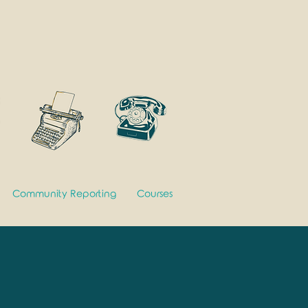
Community Reporting
Courses