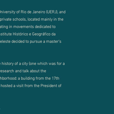
iversity of Rio de Janeiro (UERJ), and
private schools, located mainly in the
ipating in movements dedicated to
nstitute Histórico e Geográfico da
 Celeste decided to pursue a master’s
 history of a city (one which was for a
 research and talk about the
hborhood: a building from the 17th
hosted a visit from the President of
.