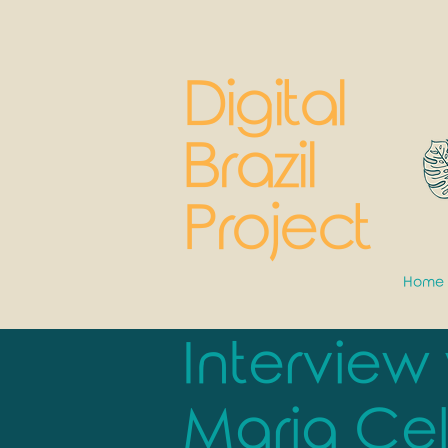
Digital
Brazil
Project
Home
Interview
Maria Cel