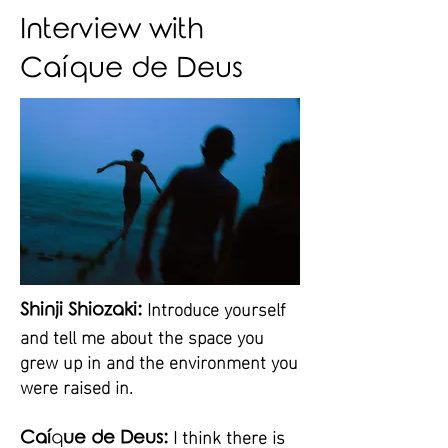
Interview with
Caíque de Deus
Introduce yourself
Shinji Shiozaki:
and tell me about the space you
grew up in and the environment you
were raised in.
I think there is
Caí
q
ue de Deus: