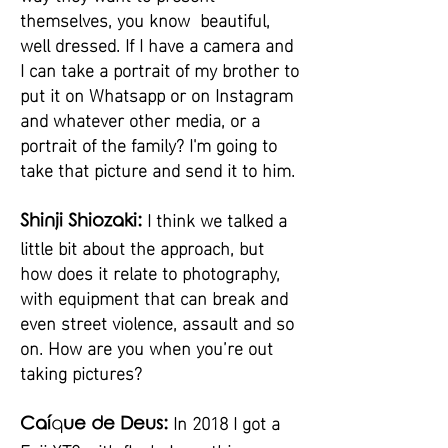
themselves, you know beautiful,
well dressed. If I have a camera and
I can take a portrait of my brother to
put it on Whatsapp or on Instagram
and whatever other media, or a
portrait of the family? I'm going to
take that picture and send it to him.
I think we talked a
Shinji Shiozaki:
little bit about the approach, but
how does it relate to photography,
with equipment that can break and
even street violence, assault and so
on. How are you when you’re out
taking pictures?
In 2018 I got a
Caí
q
ue de Deus: