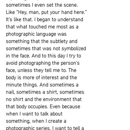
sometimes I even set the scene.
Like “Hey, man, put your hand here.”
It's like that. I began to understand
that what touched me most as a
photographic language was
something that the subtlety and
sometimes that was not symbolized
in the face. And to this day I try to
avoid photographing the person's
face, unless they tell me to. The
body is more of interest and the
minute things. And sometimes a
nail, sometimes a shirt, sometimes
no shirt and the environment that
that body occupies. Even because
when I want to talk about
something, when I create a
photographic series, I want to tell a