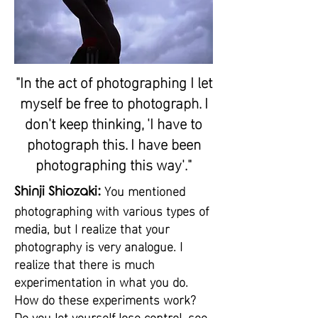
"In the act of photographing I let
myself be free to photograph. I
don't keep thinking, 'I have to
photograph this. I have been
photographing this way'."
You mentioned
Shinji Shiozaki:
photographing with various types of
media, but I realize that your
photography is very analogue. I
realize that there is much
experimentation in what you do.
How do these experiments work?
Do you let yourself lose control, see