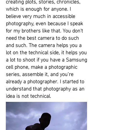
creating plots, stories, chronicles,
which is enough for anyone. I
believe very much in accessible
photography, even because I speak
for my brothers like that. You don't
need the best camera to do such
and such. The camera helps you a
lot on the technical side, it helps you
a lot to shoot if you have a Samsung
cell phone, make a photographic
series, assemble it, and you’re
already a photographer. I started to
understand that photography as an
idea is not technical.