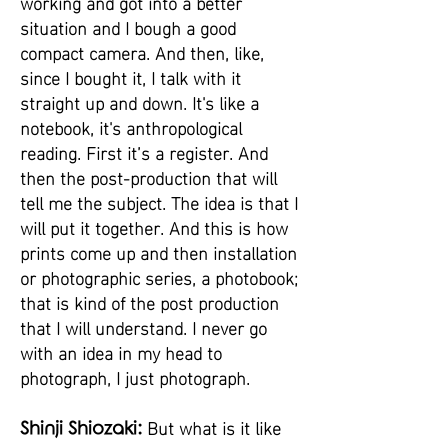
working and got into a better
situation and I bough a good
compact camera. And then, like,
since I bought it, I talk with it
straight up and down. It's like a
notebook, it's anthropological
reading. First it’s a register. And
then the post-production that will
tell me the subject. The idea is that I
will put it together. And this is how
prints come up and then installation
or photographic series, a photobook;
that is kind of the post production
that I will understand. I never go
with an idea in my head to
photograph, I just photograph.
But what is it like
Shinji Shiozaki: