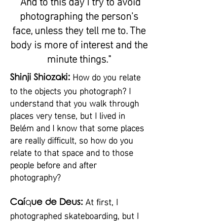
"And to this day I try to avoid
photographing the person's
face, unless they tell me to. The
body is more of interest and the
minute things."
How do you relate
Shinji Shiozaki:
to the objects you photograph? I
understand that you walk through
places very tense, but I lived in
Belém and I know that some places
are really difficult, so how do you
relate to that space and to those
people before and after
photography?
At first, I
Caí
q
ue de Deus:
photographed skateboarding, but I