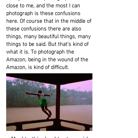
close to me, and the most I can
photograph is these confusions
here. Of course that in the middle of
these confusions there are also
things, many beautiful things, many
things to be said. But that's kind of
what it is. To photograph the
Amazon, being in the wound of the
Amazon, is kind of difficult.