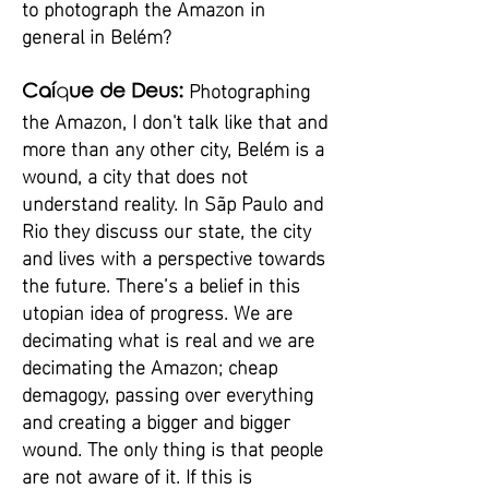
to photograph the Amazon in
general in Belém?
Photographing
Caí
q
ue de Deus:
the Amazon, I don't talk like that and
more than any other city, Belém is a
wound, a city that does not
understand reality. In Sãp Paulo and
Rio they discuss our state, the city
and lives with a perspective towards
the future. There’s a belief in this
utopian idea of progress. We are
decimating what is real and we are
decimating the Amazon; cheap
demagogy, passing over everything
and creating a bigger and bigger
wound. The only thing is that people
are not aware of it. If this is