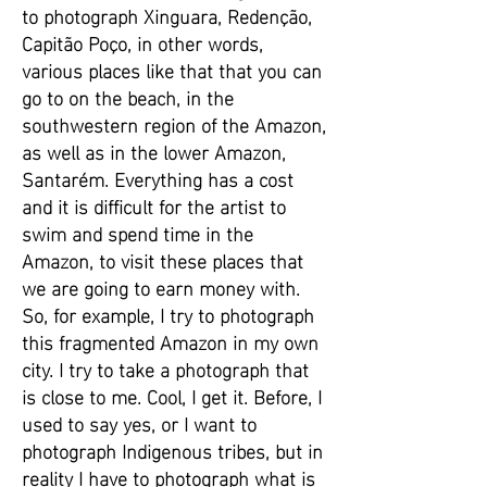
to photograph Xinguara, Redenção,
Capitão Poço, in other words,
various places like that that you can
go to on the beach, in the
southwestern region of the Amazon,
as well as in the lower Amazon,
Santarém. Everything has a cost
and it is difficult for the artist to
swim and spend time in the
Amazon, to visit these places that
we are going to earn money with.
So, for example, I try to photograph
this fragmented Amazon in my own
city. I try to take a photograph that
is close to me. Cool, I get it. Before, I
used to say yes, or I want to
photograph Indigenous tribes, but in
reality I have to photograph what is