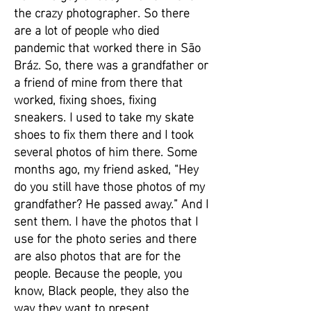
the crazy photographer. So there
are a lot of people who died
pandemic that worked there in São
Bráz. So, there was a grandfather or
a friend of mine from there that
worked, fixing shoes, fixing
sneakers. I used to take my skate
shoes to fix them there and I took
several photos of him there. Some
months ago, my friend asked, “Hey
do you still have those photos of my
grandfather? He passed away.” And I
sent them. I have the photos that I
use for the photo series and there
are also photos that are for the
people. Because the people, you
know, Black people, they also the
way they want to present