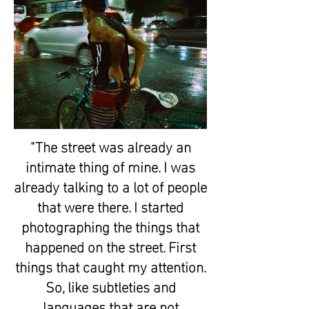
"The street was already an
intimate thing of mine. I was
already talking to a lot of people
that were there. I started
photographing the things that
happened on the street. First
things that caught my attention.
So, like subtleties and
languages that are not