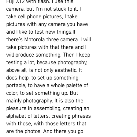
Fuji XT2 with flash. I use this
camera, but I’m not stuck to it. I
take cell phone pictures, I take
pictures with any camera you have
and I like to test new things.If
there’s Motorola three camera. I will
take pictures with that there and I
will produce something. Then I keep
testing a lot, because photography,
above all, is not only aesthetic. It
does help, to set up something
portable, to have a whole palette of
color, to set something up. But
mainly photography. It is also the
pleasure in assembling, creating an
alphabet of letters, creating phrases
with those, with those letters that
are the photos. And there you go