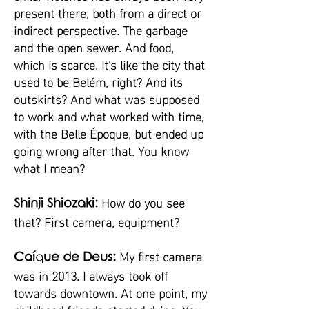
present there, both from a direct or
indirect perspective. The garbage
and the open sewer. And food,
which is scarce. It's like the city that
used to be Belém, right? And its
outskirts? And what was supposed
to work and what worked with time,
with the Belle Époque, but ended up
going wrong after that. You know
what I mean?
How do you see
Shinji Shiozaki:
that? First camera, equipment?
My first camera
Caí
q
ue de Deus:
was in 2013. I always took off
towards downtown. At one point, my