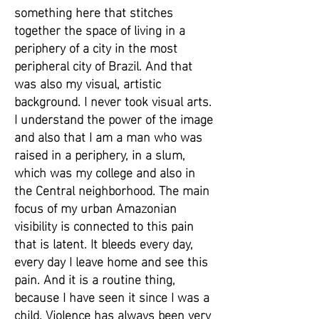
something here that stitches
together the space of living in a
periphery of a city in the most
peripheral city of Brazil. And that
was also my visual, artistic
background. I never took visual arts.
I understand the power of the image
and also that I am a man who was
raised in a periphery, in a slum,
which was my college and also in
the Central neighborhood. The main
focus of my urban Amazonian
visibility is connected to this pain
that is latent. It bleeds every day,
every day I leave home and see this
pain. And it is a routine thing,
because I have seen it since I was a
child. Violence has always been very