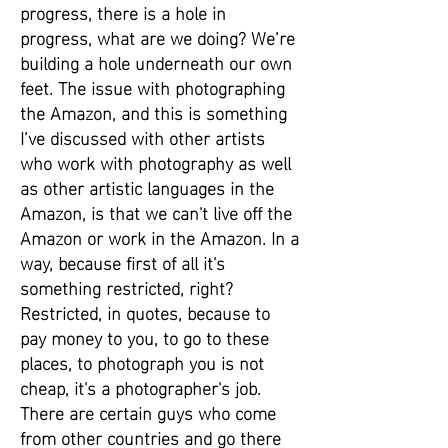
progress, there is a hole in
progress, what are we doing? We’re
building a hole underneath our own
feet. The issue with photographing
the Amazon, and this is something
I’ve discussed with other artists
who work with photography as well
as other artistic languages in the
Amazon, is that we can't live off the
Amazon or work in the Amazon. In a
way, because first of all it's
something restricted, right?
Restricted, in quotes, because to
pay money to you, to go to these
places, to photograph you is not
cheap, it's a photographer's job.
There are certain guys who come
from other countries and go there