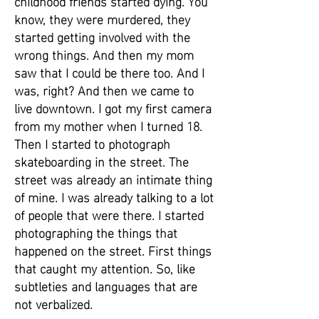
childhood friends started dying. You
know, they were murdered, they
started getting involved with the
wrong things. And then my mom
saw that I could be there too. And I
was, right? And then we came to
live downtown. I got my first camera
from my mother when I turned 18.
Then I started to photograph
skateboarding in the street. The
street was already an intimate thing
of mine. I was already talking to a lot
of people that were there. I started
photographing the things that
happened on the street. First things
that caught my attention. So, like
subtleties and languages that are
not verbalized.