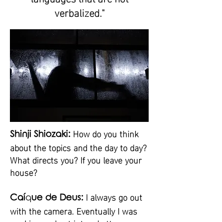
verbalized."
How do you think
Shinji Shiozaki:
about the topics and the day to day?
What directs you? If you leave your
house?
I always go out
Caí
q
ue de Deus:
with the camera. Eventually I was