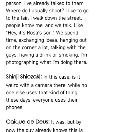
person, I’ve already talked to them.
Where do I usually shoot? I like to go
to the fair, I walk down the street,
people know me, and we talk. Like
“Hey, it’s Rosa’s son.” We spend
time, exchanging ideas, hanging out
on the corner a lot, talking with the
guys, having a drink or smoking. I'm
photographing what I'm doing there.
In this case, is it
Shinji Shiozaki:
weird with a camera there, while no
one else uses that kind of thing
these days, everyone uses their
phones.
It was, but by
Caí
q
ue de Deus:
now the guy already knows this is