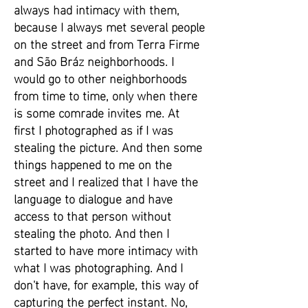
always had intimacy with them,
because I always met several people
on the street and from Terra Firme
and São Bráz neighborhoods. I
would go to other neighborhoods
from time to time, only when there
is some comrade invites me. At
first I photographed as if I was
stealing the picture. And then some
things happened to me on the
street and I realized that I have the
language to dialogue and have
access to that person without
stealing the photo. And then I
started to have more intimacy with
what I was photographing. And I
don't have, for example, this way of
capturing the perfect instant. No,