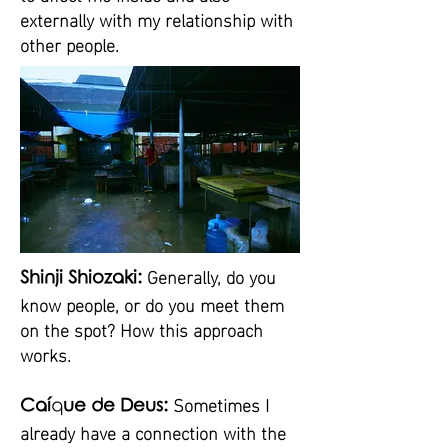
externally with my relationship with
other people.
Generally, do you
Shinji Shiozaki:
know people, or do you meet them
on the spot? How this approach
works.
Sometimes I
Caí
q
ue de Deus:
already have a connection with the