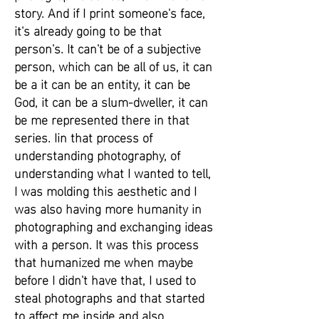
story. And if I print someone's face,
it's already going to be that
person's. It can't be of a subjective
person, which can be all of us, it can
be a it can be an entity, it can be
God, it can be a slum-dweller, it can
be me represented there in that
series. Iin that process of
understanding photography, of
understanding what I wanted to tell,
I was molding this aesthetic and I
was also having more humanity in
photographing and exchanging ideas
with a person. It was this process
that humanized me when maybe
before I didn't have that, I used to
steal photographs and that started
to affect me inside and also