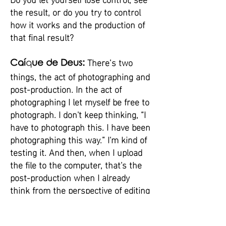
the result, or do you try to control
how it works and the production of
that final result?
There’s two
Caí
q
ue de Deus:
things, the act of photographing and
post-production. In the act of
photographing I let myself be free to
photograph. I don't keep thinking, “I
have to photograph this. I have been
photographing this way.” I'm kind of
testing it. And then, when I upload
the file to the computer, that's the
post-production when I already
think from the perspective of editing
something there and assembling
something. I have a process where,